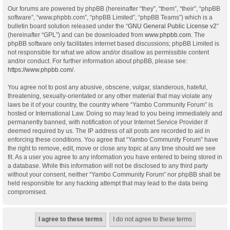
Our forums are powered by phpBB (hereinafter “they”, “them”, “their”, “phpBB
software”, “www.phpbb.com”, “phpBB Limited”, “phpBB Teams”) which is a
bulletin board solution released under the “
GNU General Public License v2
”
(hereinafter “GPL”) and can be downloaded from
www.phpbb.com
. The
phpBB software only facilitates internet based discussions; phpBB Limited is
not responsible for what we allow and/or disallow as permissible content
and/or conduct. For further information about phpBB, please see:
https://www.phpbb.com/
.
You agree not to post any abusive, obscene, vulgar, slanderous, hateful,
threatening, sexually-orientated or any other material that may violate any
laws be it of your country, the country where “Yambo Community Forum” is
hosted or International Law. Doing so may lead to you being immediately and
permanently banned, with notification of your Internet Service Provider if
deemed required by us. The IP address of all posts are recorded to aid in
enforcing these conditions. You agree that “Yambo Community Forum” have
the right to remove, edit, move or close any topic at any time should we see
fit. As a user you agree to any information you have entered to being stored in
a database. While this information will not be disclosed to any third party
without your consent, neither “Yambo Community Forum” nor phpBB shall be
held responsible for any hacking attempt that may lead to the data being
compromised.