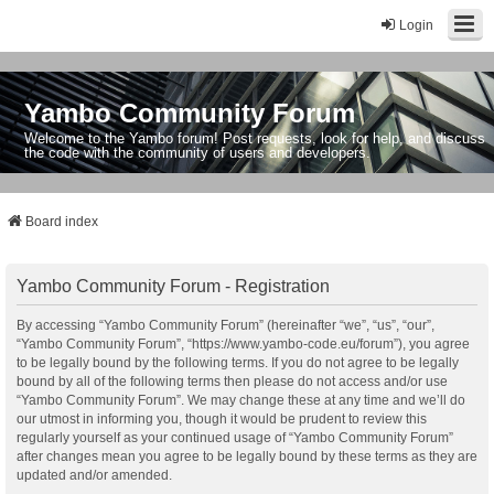
Login
Yambo Community Forum
Welcome to the Yambo forum! Post requests, look for help, and discuss
the code with the community of users and developers.
Board index
Yambo Community Forum - Registration
By accessing “Yambo Community Forum” (hereinafter “we”, “us”, “our”,
“Yambo Community Forum”, “https://www.yambo-code.eu/forum”), you agree
to be legally bound by the following terms. If you do not agree to be legally
bound by all of the following terms then please do not access and/or use
“Yambo Community Forum”. We may change these at any time and we’ll do
our utmost in informing you, though it would be prudent to review this
regularly yourself as your continued usage of “Yambo Community Forum”
after changes mean you agree to be legally bound by these terms as they are
updated and/or amended.