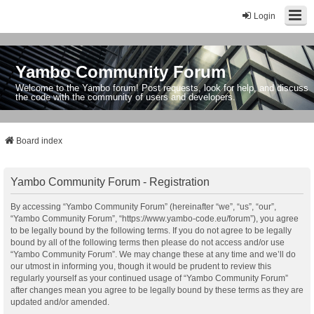
Login
Yambo Community Forum
Welcome to the Yambo forum! Post requests, look for help, and discuss
the code with the community of users and developers.
Board index
Yambo Community Forum - Registration
By accessing “Yambo Community Forum” (hereinafter “we”, “us”, “our”,
“Yambo Community Forum”, “https://www.yambo-code.eu/forum”), you agree
to be legally bound by the following terms. If you do not agree to be legally
bound by all of the following terms then please do not access and/or use
“Yambo Community Forum”. We may change these at any time and we’ll do
our utmost in informing you, though it would be prudent to review this
regularly yourself as your continued usage of “Yambo Community Forum”
after changes mean you agree to be legally bound by these terms as they are
updated and/or amended.