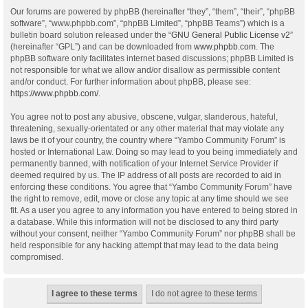
Our forums are powered by phpBB (hereinafter “they”, “them”, “their”, “phpBB
software”, “www.phpbb.com”, “phpBB Limited”, “phpBB Teams”) which is a
bulletin board solution released under the “
GNU General Public License v2
”
(hereinafter “GPL”) and can be downloaded from
www.phpbb.com
. The
phpBB software only facilitates internet based discussions; phpBB Limited is
not responsible for what we allow and/or disallow as permissible content
and/or conduct. For further information about phpBB, please see:
https://www.phpbb.com/
.
You agree not to post any abusive, obscene, vulgar, slanderous, hateful,
threatening, sexually-orientated or any other material that may violate any
laws be it of your country, the country where “Yambo Community Forum” is
hosted or International Law. Doing so may lead to you being immediately and
permanently banned, with notification of your Internet Service Provider if
deemed required by us. The IP address of all posts are recorded to aid in
enforcing these conditions. You agree that “Yambo Community Forum” have
the right to remove, edit, move or close any topic at any time should we see
fit. As a user you agree to any information you have entered to being stored in
a database. While this information will not be disclosed to any third party
without your consent, neither “Yambo Community Forum” nor phpBB shall be
held responsible for any hacking attempt that may lead to the data being
compromised.