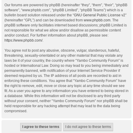
Our forums are powered by phpBB (hereinafter “they”, “them”, “their”, “phpBB
software”, “www.phpbb.com”, “phpBB Limited”, “phpBB Teams”) which is a
bulletin board solution released under the “
GNU General Public License v2
”
(hereinafter “GPL”) and can be downloaded from
www.phpbb.com
. The
phpBB software only facilitates internet based discussions; phpBB Limited is
not responsible for what we allow and/or disallow as permissible content
and/or conduct. For further information about phpBB, please see:
https://www.phpbb.com/
.
You agree not to post any abusive, obscene, vulgar, slanderous, hateful,
threatening, sexually-orientated or any other material that may violate any
laws be it of your country, the country where “Yambo Community Forum” is
hosted or International Law. Doing so may lead to you being immediately and
permanently banned, with notification of your Internet Service Provider if
deemed required by us. The IP address of all posts are recorded to aid in
enforcing these conditions. You agree that “Yambo Community Forum” have
the right to remove, edit, move or close any topic at any time should we see
fit. As a user you agree to any information you have entered to being stored in
a database. While this information will not be disclosed to any third party
without your consent, neither “Yambo Community Forum” nor phpBB shall be
held responsible for any hacking attempt that may lead to the data being
compromised.