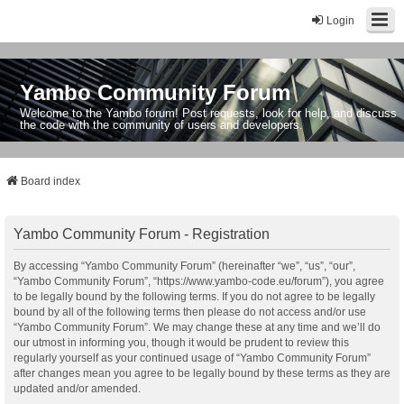
Login
Yambo Community Forum
Welcome to the Yambo forum! Post requests, look for help, and discuss
the code with the community of users and developers.
Board index
Yambo Community Forum - Registration
By accessing “Yambo Community Forum” (hereinafter “we”, “us”, “our”,
“Yambo Community Forum”, “https://www.yambo-code.eu/forum”), you agree
to be legally bound by the following terms. If you do not agree to be legally
bound by all of the following terms then please do not access and/or use
“Yambo Community Forum”. We may change these at any time and we’ll do
our utmost in informing you, though it would be prudent to review this
regularly yourself as your continued usage of “Yambo Community Forum”
after changes mean you agree to be legally bound by these terms as they are
updated and/or amended.