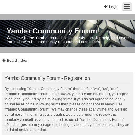
Login
Yambo Community Forum
Welcome to the Yambo forum! Post requests, look for help, and discuss
the code with the community of users and developers.
Board index
Yambo Community Forum - Registration
By accessing “Yambo Community Forum” (hereinafter “we”, “us”, “our”,
“Yambo Community Forum”, “https://www.yambo-code.eu/forum”), you agree
to be legally bound by the following terms. If you do not agree to be legally
bound by all of the following terms then please do not access and/or use
“Yambo Community Forum”. We may change these at any time and we’ll do
our utmost in informing you, though it would be prudent to review this
regularly yourself as your continued usage of “Yambo Community Forum”
after changes mean you agree to be legally bound by these terms as they are
updated and/or amended.