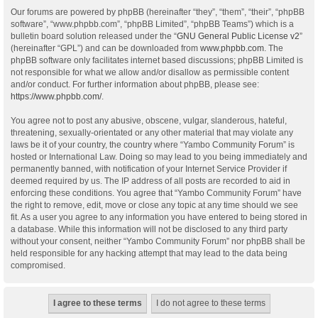
Our forums are powered by phpBB (hereinafter “they”, “them”, “their”, “phpBB
software”, “www.phpbb.com”, “phpBB Limited”, “phpBB Teams”) which is a
bulletin board solution released under the “
GNU General Public License v2
”
(hereinafter “GPL”) and can be downloaded from
www.phpbb.com
. The
phpBB software only facilitates internet based discussions; phpBB Limited is
not responsible for what we allow and/or disallow as permissible content
and/or conduct. For further information about phpBB, please see:
https://www.phpbb.com/
.
You agree not to post any abusive, obscene, vulgar, slanderous, hateful,
threatening, sexually-orientated or any other material that may violate any
laws be it of your country, the country where “Yambo Community Forum” is
hosted or International Law. Doing so may lead to you being immediately and
permanently banned, with notification of your Internet Service Provider if
deemed required by us. The IP address of all posts are recorded to aid in
enforcing these conditions. You agree that “Yambo Community Forum” have
the right to remove, edit, move or close any topic at any time should we see
fit. As a user you agree to any information you have entered to being stored in
a database. While this information will not be disclosed to any third party
without your consent, neither “Yambo Community Forum” nor phpBB shall be
held responsible for any hacking attempt that may lead to the data being
compromised.