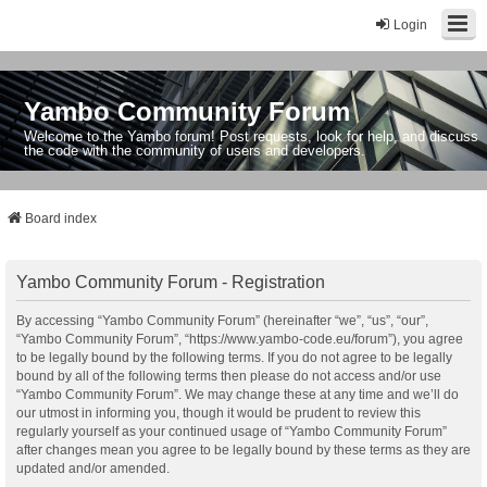
Login
Yambo Community Forum
Welcome to the Yambo forum! Post requests, look for help, and discuss
the code with the community of users and developers.
Board index
Yambo Community Forum - Registration
By accessing “Yambo Community Forum” (hereinafter “we”, “us”, “our”,
“Yambo Community Forum”, “https://www.yambo-code.eu/forum”), you agree
to be legally bound by the following terms. If you do not agree to be legally
bound by all of the following terms then please do not access and/or use
“Yambo Community Forum”. We may change these at any time and we’ll do
our utmost in informing you, though it would be prudent to review this
regularly yourself as your continued usage of “Yambo Community Forum”
after changes mean you agree to be legally bound by these terms as they are
updated and/or amended.