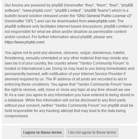
Our forums are powered by phpBB (hereinafter “they”, “them”, “their”, “phpBB
software”, “www.phpbb.com”, “phpBB Limited”, “phpBB Teams”) which is a
bulletin board solution released under the “
GNU General Public License v2
”
(hereinafter “GPL”) and can be downloaded from
www.phpbb.com
. The
phpBB software only facilitates internet based discussions; phpBB Limited is
not responsible for what we allow and/or disallow as permissible content
and/or conduct. For further information about phpBB, please see:
https://www.phpbb.com/
.
You agree not to post any abusive, obscene, vulgar, slanderous, hateful,
threatening, sexually-orientated or any other material that may violate any
laws be it of your country, the country where “Yambo Community Forum” is
hosted or International Law. Doing so may lead to you being immediately and
permanently banned, with notification of your Internet Service Provider if
deemed required by us. The IP address of all posts are recorded to aid in
enforcing these conditions. You agree that “Yambo Community Forum” have
the right to remove, edit, move or close any topic at any time should we see
fit. As a user you agree to any information you have entered to being stored in
a database. While this information will not be disclosed to any third party
without your consent, neither “Yambo Community Forum” nor phpBB shall be
held responsible for any hacking attempt that may lead to the data being
compromised.