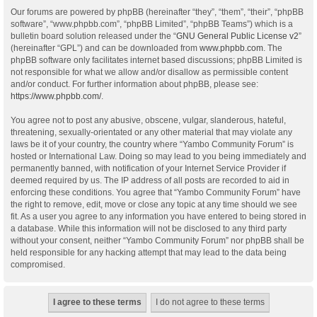
Our forums are powered by phpBB (hereinafter “they”, “them”, “their”, “phpBB
software”, “www.phpbb.com”, “phpBB Limited”, “phpBB Teams”) which is a
bulletin board solution released under the “
GNU General Public License v2
”
(hereinafter “GPL”) and can be downloaded from
www.phpbb.com
. The
phpBB software only facilitates internet based discussions; phpBB Limited is
not responsible for what we allow and/or disallow as permissible content
and/or conduct. For further information about phpBB, please see:
https://www.phpbb.com/
.
You agree not to post any abusive, obscene, vulgar, slanderous, hateful,
threatening, sexually-orientated or any other material that may violate any
laws be it of your country, the country where “Yambo Community Forum” is
hosted or International Law. Doing so may lead to you being immediately and
permanently banned, with notification of your Internet Service Provider if
deemed required by us. The IP address of all posts are recorded to aid in
enforcing these conditions. You agree that “Yambo Community Forum” have
the right to remove, edit, move or close any topic at any time should we see
fit. As a user you agree to any information you have entered to being stored in
a database. While this information will not be disclosed to any third party
without your consent, neither “Yambo Community Forum” nor phpBB shall be
held responsible for any hacking attempt that may lead to the data being
compromised.