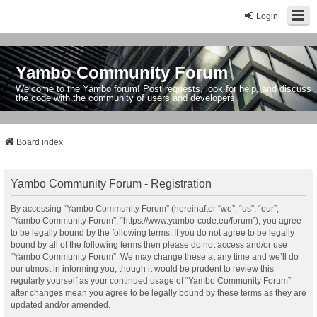
Login
Yambo Community Forum
Welcome to the Yambo forum! Post requests, look for help, and discuss
the code with the community of users and developers.
Board index
Yambo Community Forum - Registration
By accessing “Yambo Community Forum” (hereinafter “we”, “us”, “our”,
“Yambo Community Forum”, “https://www.yambo-code.eu/forum”), you agree
to be legally bound by the following terms. If you do not agree to be legally
bound by all of the following terms then please do not access and/or use
“Yambo Community Forum”. We may change these at any time and we’ll do
our utmost in informing you, though it would be prudent to review this
regularly yourself as your continued usage of “Yambo Community Forum”
after changes mean you agree to be legally bound by these terms as they are
updated and/or amended.