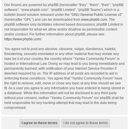
Our forums are powered by phpBB (hereinafter “they”, “them”, “their”, “phpBB
software”, “www.phpbb.com”, “phpBB Limited”, “phpBB Teams”) which is a
bulletin board solution released under the “
GNU General Public License v2
”
(hereinafter “GPL”) and can be downloaded from
www.phpbb.com
. The
phpBB software only facilitates internet based discussions; phpBB Limited is
not responsible for what we allow and/or disallow as permissible content
and/or conduct. For further information about phpBB, please see:
https://www.phpbb.com/
.
You agree not to post any abusive, obscene, vulgar, slanderous, hateful,
threatening, sexually-orientated or any other material that may violate any
laws be it of your country, the country where “Yambo Community Forum” is
hosted or International Law. Doing so may lead to you being immediately and
permanently banned, with notification of your Internet Service Provider if
deemed required by us. The IP address of all posts are recorded to aid in
enforcing these conditions. You agree that “Yambo Community Forum” have
the right to remove, edit, move or close any topic at any time should we see
fit. As a user you agree to any information you have entered to being stored in
a database. While this information will not be disclosed to any third party
without your consent, neither “Yambo Community Forum” nor phpBB shall be
held responsible for any hacking attempt that may lead to the data being
compromised.