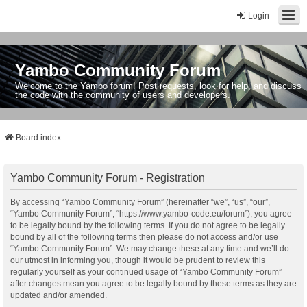
Login
Yambo Community Forum
Welcome to the Yambo forum! Post requests, look for help, and discuss
the code with the community of users and developers.
Board index
Yambo Community Forum - Registration
By accessing “Yambo Community Forum” (hereinafter “we”, “us”, “our”,
“Yambo Community Forum”, “https://www.yambo-code.eu/forum”), you agree
to be legally bound by the following terms. If you do not agree to be legally
bound by all of the following terms then please do not access and/or use
“Yambo Community Forum”. We may change these at any time and we’ll do
our utmost in informing you, though it would be prudent to review this
regularly yourself as your continued usage of “Yambo Community Forum”
after changes mean you agree to be legally bound by these terms as they are
updated and/or amended.