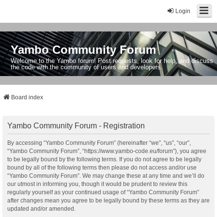
Login
Yambo Community Forum
Welcome to the Yambo forum! Post requests, look for help, and discuss
the code with the community of users and developers.
Board index
Yambo Community Forum - Registration
By accessing “Yambo Community Forum” (hereinafter “we”, “us”, “our”,
“Yambo Community Forum”, “https://www.yambo-code.eu/forum”), you agree
to be legally bound by the following terms. If you do not agree to be legally
bound by all of the following terms then please do not access and/or use
“Yambo Community Forum”. We may change these at any time and we’ll do
our utmost in informing you, though it would be prudent to review this
regularly yourself as your continued usage of “Yambo Community Forum”
after changes mean you agree to be legally bound by these terms as they are
updated and/or amended.