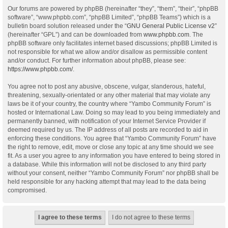
Our forums are powered by phpBB (hereinafter “they”, “them”, “their”, “phpBB
software”, “www.phpbb.com”, “phpBB Limited”, “phpBB Teams”) which is a
bulletin board solution released under the “
GNU General Public License v2
”
(hereinafter “GPL”) and can be downloaded from
www.phpbb.com
. The
phpBB software only facilitates internet based discussions; phpBB Limited is
not responsible for what we allow and/or disallow as permissible content
and/or conduct. For further information about phpBB, please see:
https://www.phpbb.com/
.
You agree not to post any abusive, obscene, vulgar, slanderous, hateful,
threatening, sexually-orientated or any other material that may violate any
laws be it of your country, the country where “Yambo Community Forum” is
hosted or International Law. Doing so may lead to you being immediately and
permanently banned, with notification of your Internet Service Provider if
deemed required by us. The IP address of all posts are recorded to aid in
enforcing these conditions. You agree that “Yambo Community Forum” have
the right to remove, edit, move or close any topic at any time should we see
fit. As a user you agree to any information you have entered to being stored in
a database. While this information will not be disclosed to any third party
without your consent, neither “Yambo Community Forum” nor phpBB shall be
held responsible for any hacking attempt that may lead to the data being
compromised.