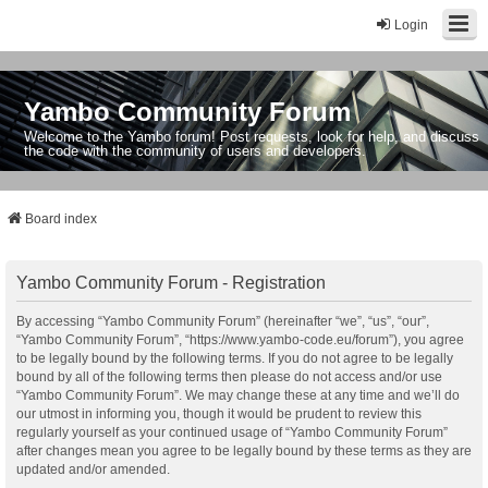
Login
Yambo Community Forum
Welcome to the Yambo forum! Post requests, look for help, and discuss
the code with the community of users and developers.
Board index
Yambo Community Forum - Registration
By accessing “Yambo Community Forum” (hereinafter “we”, “us”, “our”,
“Yambo Community Forum”, “https://www.yambo-code.eu/forum”), you agree
to be legally bound by the following terms. If you do not agree to be legally
bound by all of the following terms then please do not access and/or use
“Yambo Community Forum”. We may change these at any time and we’ll do
our utmost in informing you, though it would be prudent to review this
regularly yourself as your continued usage of “Yambo Community Forum”
after changes mean you agree to be legally bound by these terms as they are
updated and/or amended.