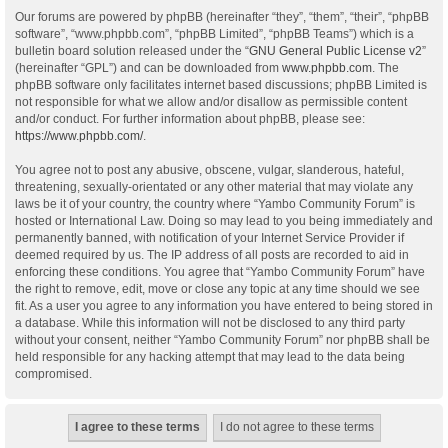
Our forums are powered by phpBB (hereinafter “they”, “them”, “their”, “phpBB
software”, “www.phpbb.com”, “phpBB Limited”, “phpBB Teams”) which is a
bulletin board solution released under the “
GNU General Public License v2
”
(hereinafter “GPL”) and can be downloaded from
www.phpbb.com
. The
phpBB software only facilitates internet based discussions; phpBB Limited is
not responsible for what we allow and/or disallow as permissible content
and/or conduct. For further information about phpBB, please see:
https://www.phpbb.com/
.
You agree not to post any abusive, obscene, vulgar, slanderous, hateful,
threatening, sexually-orientated or any other material that may violate any
laws be it of your country, the country where “Yambo Community Forum” is
hosted or International Law. Doing so may lead to you being immediately and
permanently banned, with notification of your Internet Service Provider if
deemed required by us. The IP address of all posts are recorded to aid in
enforcing these conditions. You agree that “Yambo Community Forum” have
the right to remove, edit, move or close any topic at any time should we see
fit. As a user you agree to any information you have entered to being stored in
a database. While this information will not be disclosed to any third party
without your consent, neither “Yambo Community Forum” nor phpBB shall be
held responsible for any hacking attempt that may lead to the data being
compromised.