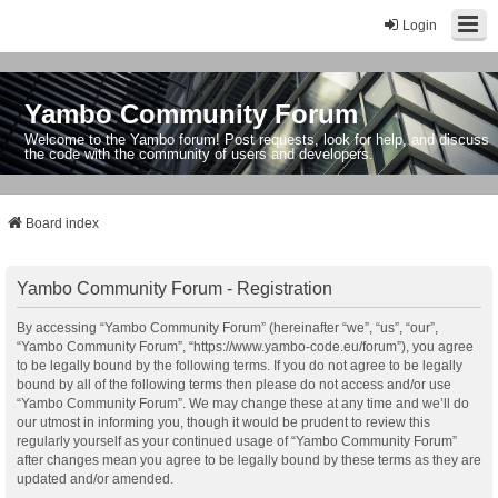
Login
Yambo Community Forum
Welcome to the Yambo forum! Post requests, look for help, and discuss
the code with the community of users and developers.
Board index
Yambo Community Forum - Registration
By accessing “Yambo Community Forum” (hereinafter “we”, “us”, “our”,
“Yambo Community Forum”, “https://www.yambo-code.eu/forum”), you agree
to be legally bound by the following terms. If you do not agree to be legally
bound by all of the following terms then please do not access and/or use
“Yambo Community Forum”. We may change these at any time and we’ll do
our utmost in informing you, though it would be prudent to review this
regularly yourself as your continued usage of “Yambo Community Forum”
after changes mean you agree to be legally bound by these terms as they are
updated and/or amended.