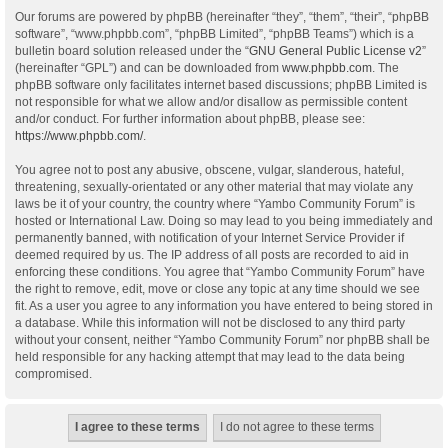
Our forums are powered by phpBB (hereinafter “they”, “them”, “their”, “phpBB
software”, “www.phpbb.com”, “phpBB Limited”, “phpBB Teams”) which is a
bulletin board solution released under the “
GNU General Public License v2
”
(hereinafter “GPL”) and can be downloaded from
www.phpbb.com
. The
phpBB software only facilitates internet based discussions; phpBB Limited is
not responsible for what we allow and/or disallow as permissible content
and/or conduct. For further information about phpBB, please see:
https://www.phpbb.com/
.
You agree not to post any abusive, obscene, vulgar, slanderous, hateful,
threatening, sexually-orientated or any other material that may violate any
laws be it of your country, the country where “Yambo Community Forum” is
hosted or International Law. Doing so may lead to you being immediately and
permanently banned, with notification of your Internet Service Provider if
deemed required by us. The IP address of all posts are recorded to aid in
enforcing these conditions. You agree that “Yambo Community Forum” have
the right to remove, edit, move or close any topic at any time should we see
fit. As a user you agree to any information you have entered to being stored in
a database. While this information will not be disclosed to any third party
without your consent, neither “Yambo Community Forum” nor phpBB shall be
held responsible for any hacking attempt that may lead to the data being
compromised.