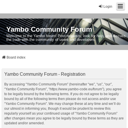
Login
Yambo Community Forum
Welcome to the Yambo forum! Post requests, look for help, and discuss
the code with the community of users and developers.
Board index
Yambo Community Forum - Registration
By accessing “Yambo Community Forum” (hereinafter “we”, “us”, “our”,
“Yambo Community Forum”, “https://www.yambo-code.eu/forum”), you agree
to be legally bound by the following terms. If you do not agree to be legally
bound by all of the following terms then please do not access and/or use
“Yambo Community Forum”. We may change these at any time and we’ll do
our utmost in informing you, though it would be prudent to review this
regularly yourself as your continued usage of “Yambo Community Forum”
after changes mean you agree to be legally bound by these terms as they are
updated and/or amended.