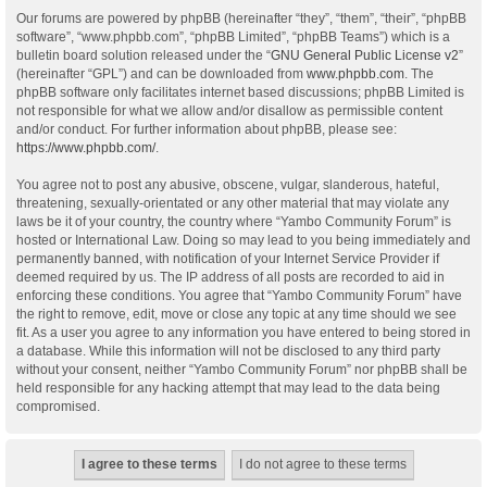
Our forums are powered by phpBB (hereinafter “they”, “them”, “their”, “phpBB
software”, “www.phpbb.com”, “phpBB Limited”, “phpBB Teams”) which is a
bulletin board solution released under the “
GNU General Public License v2
”
(hereinafter “GPL”) and can be downloaded from
www.phpbb.com
. The
phpBB software only facilitates internet based discussions; phpBB Limited is
not responsible for what we allow and/or disallow as permissible content
and/or conduct. For further information about phpBB, please see:
https://www.phpbb.com/
.
You agree not to post any abusive, obscene, vulgar, slanderous, hateful,
threatening, sexually-orientated or any other material that may violate any
laws be it of your country, the country where “Yambo Community Forum” is
hosted or International Law. Doing so may lead to you being immediately and
permanently banned, with notification of your Internet Service Provider if
deemed required by us. The IP address of all posts are recorded to aid in
enforcing these conditions. You agree that “Yambo Community Forum” have
the right to remove, edit, move or close any topic at any time should we see
fit. As a user you agree to any information you have entered to being stored in
a database. While this information will not be disclosed to any third party
without your consent, neither “Yambo Community Forum” nor phpBB shall be
held responsible for any hacking attempt that may lead to the data being
compromised.