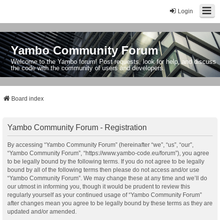
Login
Yambo Community Forum
Welcome to the Yambo forum! Post requests, look for help, and discuss
the code with the community of users and developers.
Board index
Yambo Community Forum - Registration
By accessing “Yambo Community Forum” (hereinafter “we”, “us”, “our”,
“Yambo Community Forum”, “https://www.yambo-code.eu/forum”), you agree
to be legally bound by the following terms. If you do not agree to be legally
bound by all of the following terms then please do not access and/or use
“Yambo Community Forum”. We may change these at any time and we’ll do
our utmost in informing you, though it would be prudent to review this
regularly yourself as your continued usage of “Yambo Community Forum”
after changes mean you agree to be legally bound by these terms as they are
updated and/or amended.