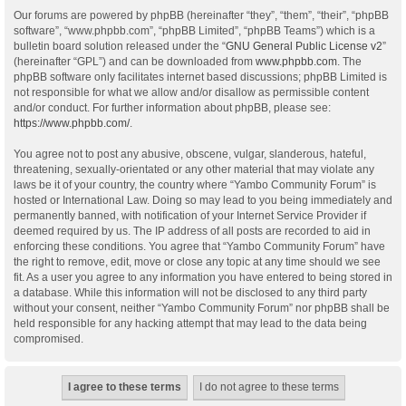
Our forums are powered by phpBB (hereinafter “they”, “them”, “their”, “phpBB
software”, “www.phpbb.com”, “phpBB Limited”, “phpBB Teams”) which is a
bulletin board solution released under the “
GNU General Public License v2
”
(hereinafter “GPL”) and can be downloaded from
www.phpbb.com
. The
phpBB software only facilitates internet based discussions; phpBB Limited is
not responsible for what we allow and/or disallow as permissible content
and/or conduct. For further information about phpBB, please see:
https://www.phpbb.com/
.
You agree not to post any abusive, obscene, vulgar, slanderous, hateful,
threatening, sexually-orientated or any other material that may violate any
laws be it of your country, the country where “Yambo Community Forum” is
hosted or International Law. Doing so may lead to you being immediately and
permanently banned, with notification of your Internet Service Provider if
deemed required by us. The IP address of all posts are recorded to aid in
enforcing these conditions. You agree that “Yambo Community Forum” have
the right to remove, edit, move or close any topic at any time should we see
fit. As a user you agree to any information you have entered to being stored in
a database. While this information will not be disclosed to any third party
without your consent, neither “Yambo Community Forum” nor phpBB shall be
held responsible for any hacking attempt that may lead to the data being
compromised.