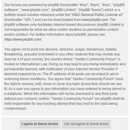
Our forums are powered by phpBB (hereinafter “they”, “them”, “their”, “phpBB
software”, “www.phpbb.com”, “phpBB Limited”, “phpBB Teams”) which is a
bulletin board solution released under the “
GNU General Public License v2
”
(hereinafter “GPL”) and can be downloaded from
www.phpbb.com
. The
phpBB software only facilitates internet based discussions; phpBB Limited is
not responsible for what we allow and/or disallow as permissible content
and/or conduct. For further information about phpBB, please see:
https://www.phpbb.com/
.
You agree not to post any abusive, obscene, vulgar, slanderous, hateful,
threatening, sexually-orientated or any other material that may violate any
laws be it of your country, the country where “Yambo Community Forum” is
hosted or International Law. Doing so may lead to you being immediately and
permanently banned, with notification of your Internet Service Provider if
deemed required by us. The IP address of all posts are recorded to aid in
enforcing these conditions. You agree that “Yambo Community Forum” have
the right to remove, edit, move or close any topic at any time should we see
fit. As a user you agree to any information you have entered to being stored in
a database. While this information will not be disclosed to any third party
without your consent, neither “Yambo Community Forum” nor phpBB shall be
held responsible for any hacking attempt that may lead to the data being
compromised.