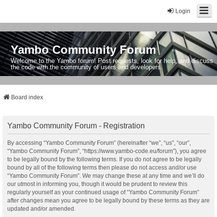
Login
Yambo Community Forum
Welcome to the Yambo forum! Post requests, look for help, and discuss
the code with the community of users and developers.
Board index
Yambo Community Forum - Registration
By accessing “Yambo Community Forum” (hereinafter “we”, “us”, “our”,
“Yambo Community Forum”, “https://www.yambo-code.eu/forum”), you agree
to be legally bound by the following terms. If you do not agree to be legally
bound by all of the following terms then please do not access and/or use
“Yambo Community Forum”. We may change these at any time and we’ll do
our utmost in informing you, though it would be prudent to review this
regularly yourself as your continued usage of “Yambo Community Forum”
after changes mean you agree to be legally bound by these terms as they are
updated and/or amended.