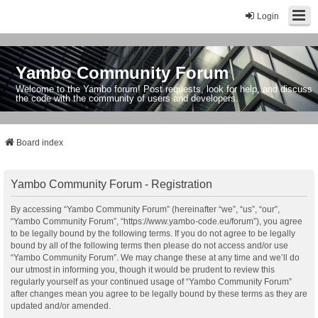
Login
Yambo Community Forum
Welcome to the Yambo forum! Post requests, look for help, and discuss
the code with the community of users and developers.
Board index
Yambo Community Forum - Registration
By accessing “Yambo Community Forum” (hereinafter “we”, “us”, “our”,
“Yambo Community Forum”, “https://www.yambo-code.eu/forum”), you agree
to be legally bound by the following terms. If you do not agree to be legally
bound by all of the following terms then please do not access and/or use
“Yambo Community Forum”. We may change these at any time and we’ll do
our utmost in informing you, though it would be prudent to review this
regularly yourself as your continued usage of “Yambo Community Forum”
after changes mean you agree to be legally bound by these terms as they are
updated and/or amended.