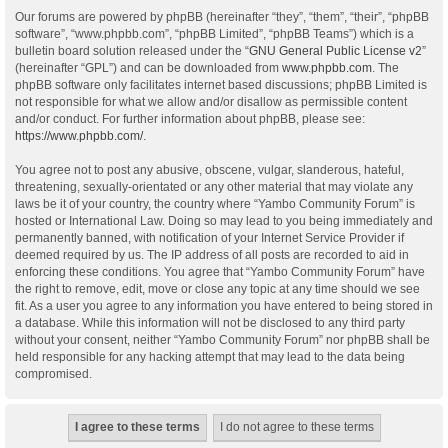
Our forums are powered by phpBB (hereinafter “they”, “them”, “their”, “phpBB
software”, “www.phpbb.com”, “phpBB Limited”, “phpBB Teams”) which is a
bulletin board solution released under the “
GNU General Public License v2
”
(hereinafter “GPL”) and can be downloaded from
www.phpbb.com
. The
phpBB software only facilitates internet based discussions; phpBB Limited is
not responsible for what we allow and/or disallow as permissible content
and/or conduct. For further information about phpBB, please see:
https://www.phpbb.com/
.
You agree not to post any abusive, obscene, vulgar, slanderous, hateful,
threatening, sexually-orientated or any other material that may violate any
laws be it of your country, the country where “Yambo Community Forum” is
hosted or International Law. Doing so may lead to you being immediately and
permanently banned, with notification of your Internet Service Provider if
deemed required by us. The IP address of all posts are recorded to aid in
enforcing these conditions. You agree that “Yambo Community Forum” have
the right to remove, edit, move or close any topic at any time should we see
fit. As a user you agree to any information you have entered to being stored in
a database. While this information will not be disclosed to any third party
without your consent, neither “Yambo Community Forum” nor phpBB shall be
held responsible for any hacking attempt that may lead to the data being
compromised.