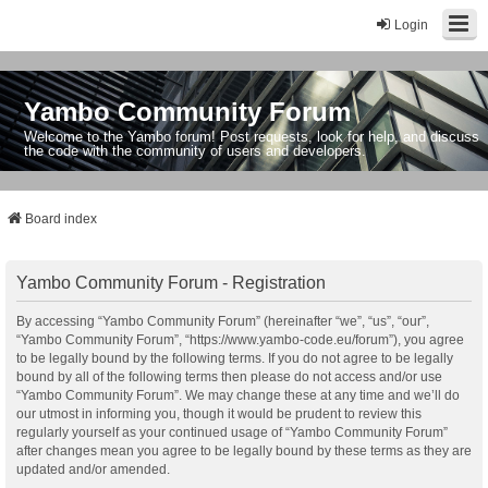
Login
Yambo Community Forum
Welcome to the Yambo forum! Post requests, look for help, and discuss
the code with the community of users and developers.
Board index
Yambo Community Forum - Registration
By accessing “Yambo Community Forum” (hereinafter “we”, “us”, “our”,
“Yambo Community Forum”, “https://www.yambo-code.eu/forum”), you agree
to be legally bound by the following terms. If you do not agree to be legally
bound by all of the following terms then please do not access and/or use
“Yambo Community Forum”. We may change these at any time and we’ll do
our utmost in informing you, though it would be prudent to review this
regularly yourself as your continued usage of “Yambo Community Forum”
after changes mean you agree to be legally bound by these terms as they are
updated and/or amended.