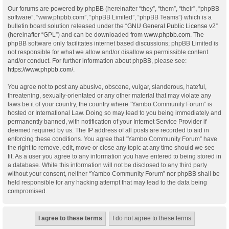
Our forums are powered by phpBB (hereinafter “they”, “them”, “their”, “phpBB
software”, “www.phpbb.com”, “phpBB Limited”, “phpBB Teams”) which is a
bulletin board solution released under the “
GNU General Public License v2
”
(hereinafter “GPL”) and can be downloaded from
www.phpbb.com
. The
phpBB software only facilitates internet based discussions; phpBB Limited is
not responsible for what we allow and/or disallow as permissible content
and/or conduct. For further information about phpBB, please see:
https://www.phpbb.com/
.
You agree not to post any abusive, obscene, vulgar, slanderous, hateful,
threatening, sexually-orientated or any other material that may violate any
laws be it of your country, the country where “Yambo Community Forum” is
hosted or International Law. Doing so may lead to you being immediately and
permanently banned, with notification of your Internet Service Provider if
deemed required by us. The IP address of all posts are recorded to aid in
enforcing these conditions. You agree that “Yambo Community Forum” have
the right to remove, edit, move or close any topic at any time should we see
fit. As a user you agree to any information you have entered to being stored in
a database. While this information will not be disclosed to any third party
without your consent, neither “Yambo Community Forum” nor phpBB shall be
held responsible for any hacking attempt that may lead to the data being
compromised.