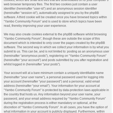
web browser temporary files. The first two cookies just contain a user
identifier (hereinafter “user-id”) and an anonymous session identifier
(hereinafter “session-id”), automatically assigned to you by the phpBB
software. A third cookie will be created once you have browsed topics within
“Yambo Community Forum” and is used to store which topics have been
read, thereby improving your user experience.
We may also create cookies external to the phpBB software whilst browsing
“Yambo Community Forum”, though these are outside the scope of this
document which is intended to only cover the pages created by the phpBB
software. The second way in which we collect your information is by what you
submit to us. This can be, and is not limited to: posting as an anonymous user
(hereinafter “anonymous posts”), registering on “Yambo Community Forum”
(hereinafter “your account”) and posts submitted by you after registration and
whilst logged in (hereinafter “your posts”).
Your account will at a bare minimum contain a uniquely identifiable name
(hereinafter “your user name”), a personal password used for logging into
your account (hereinafter “your password”) and a personal, valid email
address (hereinafter “your email”). Your information for your account at
“Yambo Community Forum” is protected by data-protection laws applicable in
the country that hosts us. Any information beyond your user name, your
password, and your email address required by “Yambo Community Forum”
during the registration process is either mandatory or optional, at the
discretion of “Yambo Community Forum”. In all cases, you have the option of
what information in your account is publicly displayed. Furthermore, within