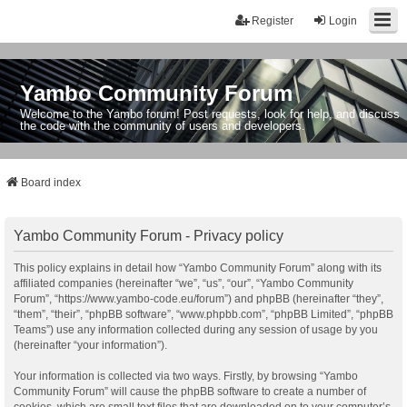
Register
Login
Yambo Community Forum
Welcome to the Yambo forum! Post requests, look for help, and discuss
the code with the community of users and developers.
Board index
Yambo Community Forum - Privacy policy
This policy explains in detail how “Yambo Community Forum” along with its
affiliated companies (hereinafter “we”, “us”, “our”, “Yambo Community
Forum”, “https://www.yambo-code.eu/forum”) and phpBB (hereinafter “they”,
“them”, “their”, “phpBB software”, “www.phpbb.com”, “phpBB Limited”, “phpBB
Teams”) use any information collected during any session of usage by you
(hereinafter “your information”).
Your information is collected via two ways. Firstly, by browsing “Yambo
Community Forum” will cause the phpBB software to create a number of
cookies, which are small text files that are downloaded on to your computer’s