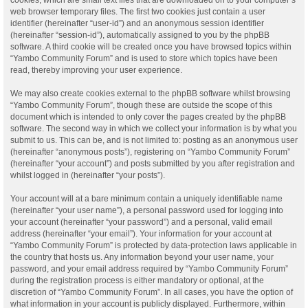
web browser temporary files. The first two cookies just contain a user
identifier (hereinafter “user-id”) and an anonymous session identifier
(hereinafter “session-id”), automatically assigned to you by the phpBB
software. A third cookie will be created once you have browsed topics within
“Yambo Community Forum” and is used to store which topics have been
read, thereby improving your user experience.
We may also create cookies external to the phpBB software whilst browsing
“Yambo Community Forum”, though these are outside the scope of this
document which is intended to only cover the pages created by the phpBB
software. The second way in which we collect your information is by what you
submit to us. This can be, and is not limited to: posting as an anonymous user
(hereinafter “anonymous posts”), registering on “Yambo Community Forum”
(hereinafter “your account”) and posts submitted by you after registration and
whilst logged in (hereinafter “your posts”).
Your account will at a bare minimum contain a uniquely identifiable name
(hereinafter “your user name”), a personal password used for logging into
your account (hereinafter “your password”) and a personal, valid email
address (hereinafter “your email”). Your information for your account at
“Yambo Community Forum” is protected by data-protection laws applicable in
the country that hosts us. Any information beyond your user name, your
password, and your email address required by “Yambo Community Forum”
during the registration process is either mandatory or optional, at the
discretion of “Yambo Community Forum”. In all cases, you have the option of
what information in your account is publicly displayed. Furthermore, within