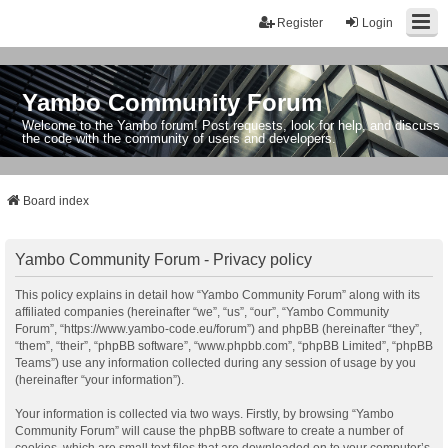
Register
Login
Yambo Community Forum
Welcome to the Yambo forum! Post requests, look for help, and discuss
the code with the community of users and developers.
Board index
Yambo Community Forum - Privacy policy
This policy explains in detail how “Yambo Community Forum” along with its
affiliated companies (hereinafter “we”, “us”, “our”, “Yambo Community
Forum”, “https://www.yambo-code.eu/forum”) and phpBB (hereinafter “they”,
“them”, “their”, “phpBB software”, “www.phpbb.com”, “phpBB Limited”, “phpBB
Teams”) use any information collected during any session of usage by you
(hereinafter “your information”).
Your information is collected via two ways. Firstly, by browsing “Yambo
Community Forum” will cause the phpBB software to create a number of
cookies, which are small text files that are downloaded on to your computer’s