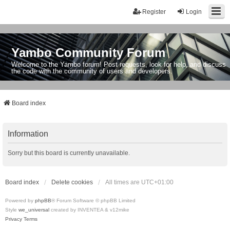
Register
Login
Yambo Community Forum
Welcome to the Yambo forum! Post requests, look for help, and discuss
the code with the community of users and developers.
Board index
Information
Sorry but this board is currently unavailable.
Board index
Delete cookies
All times are
UTC+01:00
Powered by
phpBB
® Forum Software © phpBB Limited
Style
we_universal
created by INVENTEA & v12mike
Privacy
Terms