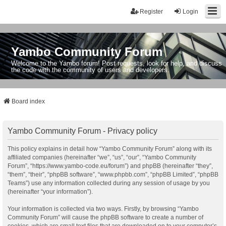
Register
Login
Yambo Community Forum
Welcome to the Yambo forum! Post requests, look for help, and discuss
the code with the community of users and developers.
Board index
Yambo Community Forum - Privacy policy
This policy explains in detail how “Yambo Community Forum” along with its
affiliated companies (hereinafter “we”, “us”, “our”, “Yambo Community
Forum”, “https://www.yambo-code.eu/forum”) and phpBB (hereinafter “they”,
“them”, “their”, “phpBB software”, “www.phpbb.com”, “phpBB Limited”, “phpBB
Teams”) use any information collected during any session of usage by you
(hereinafter “your information”).
Your information is collected via two ways. Firstly, by browsing “Yambo
Community Forum” will cause the phpBB software to create a number of
cookies, which are small text files that are downloaded on to your computer’s