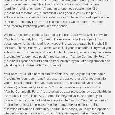
web browser temporary files. The first two cookies just contain a user
identifier (hereinafter “user-id”) and an anonymous session identifier
(hereinafter “session-id”), automatically assigned to you by the phpBB
software. A third cookie will be created once you have browsed topics within
“Yambo Community Forum” and is used to store which topics have been
read, thereby improving your user experience.
We may also create cookies external to the phpBB software whilst browsing
“Yambo Community Forum”, though these are outside the scope of this
document which is intended to only cover the pages created by the phpBB
software. The second way in which we collect your information is by what you
submit to us. This can be, and is not limited to: posting as an anonymous user
(hereinafter “anonymous posts”), registering on “Yambo Community Forum”
(hereinafter “your account”) and posts submitted by you after registration and
whilst logged in (hereinafter “your posts”).
Your account will at a bare minimum contain a uniquely identifiable name
(hereinafter “your user name”), a personal password used for logging into
your account (hereinafter “your password”) and a personal, valid email
address (hereinafter “your email”). Your information for your account at
“Yambo Community Forum” is protected by data-protection laws applicable in
the country that hosts us. Any information beyond your user name, your
password, and your email address required by “Yambo Community Forum”
during the registration process is either mandatory or optional, at the
discretion of “Yambo Community Forum”. In all cases, you have the option of
what information in your account is publicly displayed. Furthermore, within