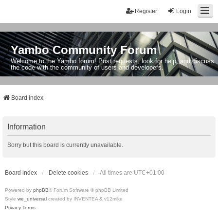
Register
Login
Yambo Community Forum
Welcome to the Yambo forum! Post requests, look for help, and discuss
the code with the community of users and developers.
Board index
Information
Sorry but this board is currently unavailable.
Board index
Delete cookies
All times are
UTC+01:00
Powered by
phpBB
® Forum Software © phpBB Limited
Style
we_universal
created by INVENTEA & v12mike
Privacy
Terms