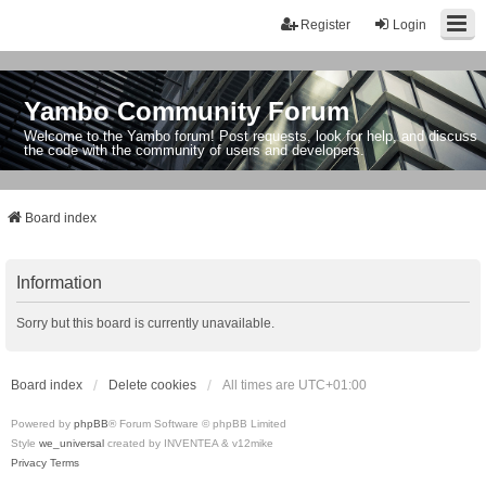
Register
Login
Yambo Community Forum
Welcome to the Yambo forum! Post requests, look for help, and discuss
the code with the community of users and developers.
Board index
Information
Sorry but this board is currently unavailable.
Board index
Delete cookies
All times are
UTC+01:00
Powered by
phpBB
® Forum Software © phpBB Limited
Style
we_universal
created by INVENTEA & v12mike
Privacy
Terms