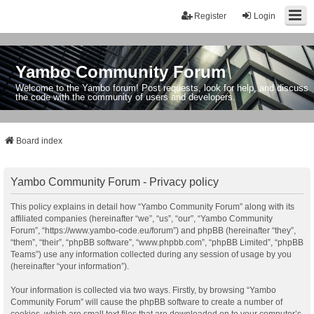
Register
Login
Yambo Community Forum
Welcome to the Yambo forum! Post requests, look for help, and discuss
the code with the community of users and developers.
Board index
Yambo Community Forum - Privacy policy
This policy explains in detail how “Yambo Community Forum” along with its
affiliated companies (hereinafter “we”, “us”, “our”, “Yambo Community
Forum”, “https://www.yambo-code.eu/forum”) and phpBB (hereinafter “they”,
“them”, “their”, “phpBB software”, “www.phpbb.com”, “phpBB Limited”, “phpBB
Teams”) use any information collected during any session of usage by you
(hereinafter “your information”).
Your information is collected via two ways. Firstly, by browsing “Yambo
Community Forum” will cause the phpBB software to create a number of
cookies, which are small text files that are downloaded on to your computer’s