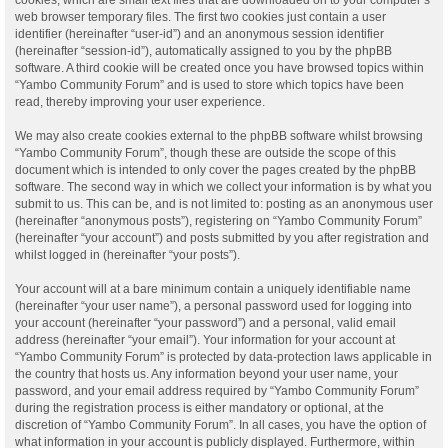
web browser temporary files. The first two cookies just contain a user
identifier (hereinafter “user-id”) and an anonymous session identifier
(hereinafter “session-id”), automatically assigned to you by the phpBB
software. A third cookie will be created once you have browsed topics within
“Yambo Community Forum” and is used to store which topics have been
read, thereby improving your user experience.
We may also create cookies external to the phpBB software whilst browsing
“Yambo Community Forum”, though these are outside the scope of this
document which is intended to only cover the pages created by the phpBB
software. The second way in which we collect your information is by what you
submit to us. This can be, and is not limited to: posting as an anonymous user
(hereinafter “anonymous posts”), registering on “Yambo Community Forum”
(hereinafter “your account”) and posts submitted by you after registration and
whilst logged in (hereinafter “your posts”).
Your account will at a bare minimum contain a uniquely identifiable name
(hereinafter “your user name”), a personal password used for logging into
your account (hereinafter “your password”) and a personal, valid email
address (hereinafter “your email”). Your information for your account at
“Yambo Community Forum” is protected by data-protection laws applicable in
the country that hosts us. Any information beyond your user name, your
password, and your email address required by “Yambo Community Forum”
during the registration process is either mandatory or optional, at the
discretion of “Yambo Community Forum”. In all cases, you have the option of
what information in your account is publicly displayed. Furthermore, within