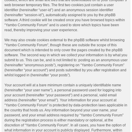
web browser temporary files. The first two cookies just contain a user
identifier (hereinafter “user-id”) and an anonymous session identifier
(hereinafter “session-id”), automatically assigned to you by the phpBB
software. A third cookie will be created once you have browsed topics within
“Yambo Community Forum” and is used to store which topics have been
read, thereby improving your user experience.
We may also create cookies external to the phpBB software whilst browsing
“Yambo Community Forum”, though these are outside the scope of this
document which is intended to only cover the pages created by the phpBB
software. The second way in which we collect your information is by what you
submit to us. This can be, and is not limited to: posting as an anonymous user
(hereinafter “anonymous posts”), registering on “Yambo Community Forum”
(hereinafter “your account”) and posts submitted by you after registration and
whilst logged in (hereinafter “your posts”).
Your account will at a bare minimum contain a uniquely identifiable name
(hereinafter “your user name”), a personal password used for logging into
your account (hereinafter “your password”) and a personal, valid email
address (hereinafter “your email”). Your information for your account at
“Yambo Community Forum” is protected by data-protection laws applicable in
the country that hosts us. Any information beyond your user name, your
password, and your email address required by “Yambo Community Forum”
during the registration process is either mandatory or optional, at the
discretion of “Yambo Community Forum”. In all cases, you have the option of
what information in your account is publicly displayed. Furthermore, within