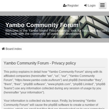
Register
Login
Yambo Community Forum
Welcome to the Yambo forum! Post requests, look for help, and discuss
the code with the community of users and developers.
Board index
Yambo Community Forum - Privacy policy
This policy explains in detail how “Yambo Community Forum” along with its
affiliated companies (hereinafter “we”, “us”, “our”, “Yambo Community
Forum”, “https://www.yambo-code.eu/forum”) and phpBB (hereinafter “they”,
“them”, “their”, “phpBB software”, “www.phpbb.com”, “phpBB Limited”, “phpBB
Teams”) use any information collected during any session of usage by you
(hereinafter “your information”).
Your information is collected via two ways. Firstly, by browsing “Yambo
Community Forum” will cause the phpBB software to create a number of
cookies, which are small text files that are downloaded on to your computer’s