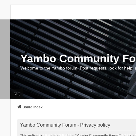
Yambo Community F
Welcome to the Yambo forum! Post requests, look for help, 
FAQ
Board index
Yambo Community Forum - Privacy policy
This policy explains in detail how “Yambo Community Forum” along with