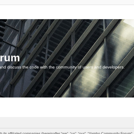
orum
and discuss the code with the community of users and developers.
 its affiliated companies (hereinafter “we”, “us”, “our”, “Yambo Community Forum”,