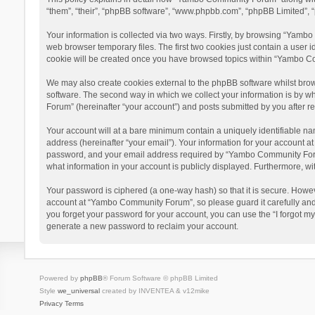
“them”, “their”, “phpBB software”, “www.phpbb.com”, “phpBB Limited”, “
Your information is collected via two ways. Firstly, by browsing “Yamb
web browser temporary files. The first two cookies just contain a user i
cookie will be created once you have browsed topics within “Yambo Co
We may also create cookies external to the phpBB software whilst bro
software. The second way in which we collect your information is by w
Forum” (hereinafter “your account”) and posts submitted by you after reg
Your account will at a bare minimum contain a uniquely identifiable na
address (hereinafter “your email”). Your information for your account 
password, and your email address required by “Yambo Community Forum” 
what information in your account is publicly displayed. Furthermore, wi
Your password is ciphered (a one-way hash) so that it is secure. Howe
account at “Yambo Community Forum”, so please guard it carefully and
you forget your password for your account, you can use the “I forgot m
generate a new password to reclaim your account.
Powered by
phpBB
® Forum Software © phpBB Limited
Style
we_universal
created by INVENTEA & v12mike
Privacy
Terms