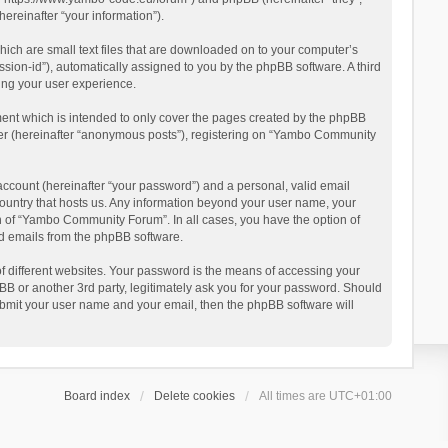
reinafter “your information”).
ich are small text files that are downloaded on to your computer’s
ession-id”), automatically assigned to you by the phpBB software. A third
ing your user experience.
ent which is intended to only cover the pages created by the phpBB
user (hereinafter “anonymous posts”), registering on “Yambo Community
account (hereinafter “your password”) and a personal, valid email
country that hosts us. Any information beyond your user name, your
n of “Yambo Community Forum”. In all cases, you have the option of
ted emails from the phpBB software.
 different websites. Your password is the means of accessing your
 or another 3rd party, legitimately ask you for your password. Should
ubmit your user name and your email, then the phpBB software will
Board index
Delete cookies
All times are
UTC+01:00