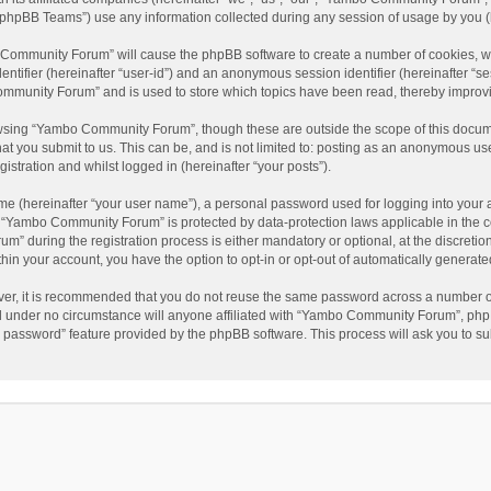
phpBB Teams”) use any information collected during any session of usage by you (he
o Community Forum” will cause the phpBB software to create a number of cookies, wh
dentifier (hereinafter “user-id”) and an anonymous session identifier (hereinafter “s
mmunity Forum” and is used to store which topics have been read, thereby improv
wsing “Yambo Community Forum”, though these are outside the scope of this docum
hat you submit to us. This can be, and is not limited to: posting as an anonymous 
istration and whilst logged in (hereinafter “your posts”).
me (hereinafter “your user name”), a personal password used for logging into your 
at “Yambo Community Forum” is protected by data-protection laws applicable in the 
during the registration process is either mandatory or optional, at the discretio
thin your account, you have the option to opt-in or opt-out of automatically genera
ver, it is recommended that you do not reuse the same password across a number of
 under no circumstance will anyone affiliated with “Yambo Community Forum”, phpBB
y password” feature provided by the phpBB software. This process will ask you to s