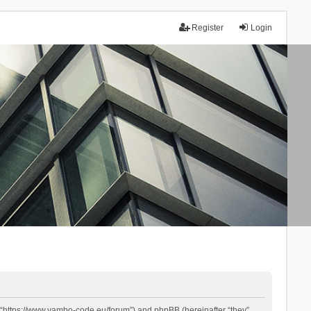
Register
Login
 “https://www.yambo-code.eu/forum”) and phpBB (hereinafter “they”,