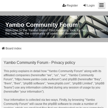
Register
Login
Yambo Community Forum
Welcome to the Yambo forum! Post requests, look for help, and discuss
the code with the community of users and developers.
Board index
Yambo Community Forum - Privacy policy
This policy explains in detail how “Yambo Community Forum” along with its
affiliated companies (hereinafter “we”, “us”, “our”, “Yambo Community
Forum”, “https://www.yambo-code.eu/forum”) and phpBB (hereinafter “they”,
“them”, “their”, “phpBB software”, “www.phpbb.com”, “phpBB Limited”, “phpBB
Teams”) use any information collected during any session of usage by you
(hereinafter “your information”).
Your information is collected via two ways. Firstly, by browsing “Yambo
Community Forum” will cause the phpBB software to create a number of
cookies, which are small text files that are downloaded on to your computer’s