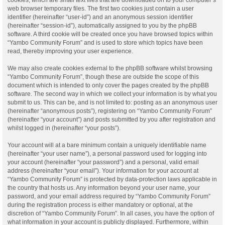
web browser temporary files. The first two cookies just contain a user
identifier (hereinafter “user-id”) and an anonymous session identifier
(hereinafter “session-id”), automatically assigned to you by the phpBB
software. A third cookie will be created once you have browsed topics within
“Yambo Community Forum” and is used to store which topics have been
read, thereby improving your user experience.
We may also create cookies external to the phpBB software whilst browsing
“Yambo Community Forum”, though these are outside the scope of this
document which is intended to only cover the pages created by the phpBB
software. The second way in which we collect your information is by what you
submit to us. This can be, and is not limited to: posting as an anonymous user
(hereinafter “anonymous posts”), registering on “Yambo Community Forum”
(hereinafter “your account”) and posts submitted by you after registration and
whilst logged in (hereinafter “your posts”).
Your account will at a bare minimum contain a uniquely identifiable name
(hereinafter “your user name”), a personal password used for logging into
your account (hereinafter “your password”) and a personal, valid email
address (hereinafter “your email”). Your information for your account at
“Yambo Community Forum” is protected by data-protection laws applicable in
the country that hosts us. Any information beyond your user name, your
password, and your email address required by “Yambo Community Forum”
during the registration process is either mandatory or optional, at the
discretion of “Yambo Community Forum”. In all cases, you have the option of
what information in your account is publicly displayed. Furthermore, within