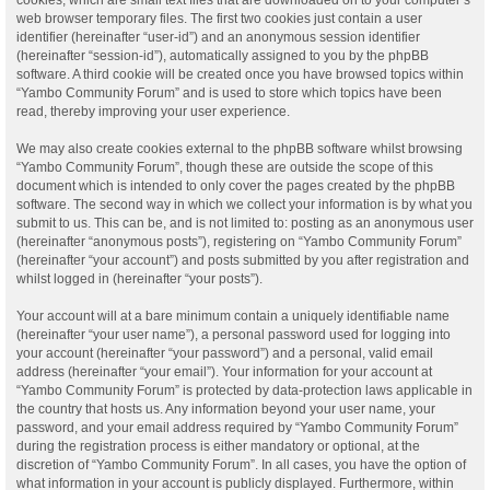
web browser temporary files. The first two cookies just contain a user
identifier (hereinafter “user-id”) and an anonymous session identifier
(hereinafter “session-id”), automatically assigned to you by the phpBB
software. A third cookie will be created once you have browsed topics within
“Yambo Community Forum” and is used to store which topics have been
read, thereby improving your user experience.
We may also create cookies external to the phpBB software whilst browsing
“Yambo Community Forum”, though these are outside the scope of this
document which is intended to only cover the pages created by the phpBB
software. The second way in which we collect your information is by what you
submit to us. This can be, and is not limited to: posting as an anonymous user
(hereinafter “anonymous posts”), registering on “Yambo Community Forum”
(hereinafter “your account”) and posts submitted by you after registration and
whilst logged in (hereinafter “your posts”).
Your account will at a bare minimum contain a uniquely identifiable name
(hereinafter “your user name”), a personal password used for logging into
your account (hereinafter “your password”) and a personal, valid email
address (hereinafter “your email”). Your information for your account at
“Yambo Community Forum” is protected by data-protection laws applicable in
the country that hosts us. Any information beyond your user name, your
password, and your email address required by “Yambo Community Forum”
during the registration process is either mandatory or optional, at the
discretion of “Yambo Community Forum”. In all cases, you have the option of
what information in your account is publicly displayed. Furthermore, within