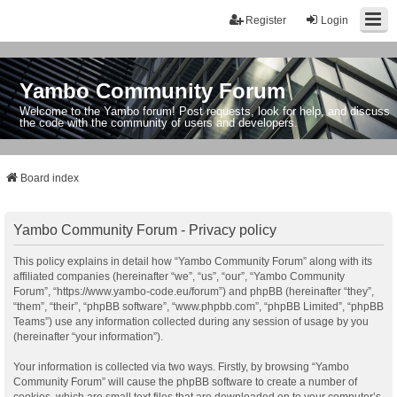
Register
Login
Yambo Community Forum
Welcome to the Yambo forum! Post requests, look for help, and discuss
the code with the community of users and developers.
Board index
Yambo Community Forum - Privacy policy
This policy explains in detail how “Yambo Community Forum” along with its
affiliated companies (hereinafter “we”, “us”, “our”, “Yambo Community
Forum”, “https://www.yambo-code.eu/forum”) and phpBB (hereinafter “they”,
“them”, “their”, “phpBB software”, “www.phpbb.com”, “phpBB Limited”, “phpBB
Teams”) use any information collected during any session of usage by you
(hereinafter “your information”).
Your information is collected via two ways. Firstly, by browsing “Yambo
Community Forum” will cause the phpBB software to create a number of
cookies, which are small text files that are downloaded on to your computer’s