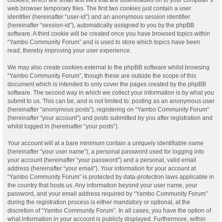
web browser temporary files. The first two cookies just contain a user
identifier (hereinafter “user-id”) and an anonymous session identifier
(hereinafter “session-id”), automatically assigned to you by the phpBB
software. A third cookie will be created once you have browsed topics within
“Yambo Community Forum” and is used to store which topics have been
read, thereby improving your user experience.
We may also create cookies external to the phpBB software whilst browsing
“Yambo Community Forum”, though these are outside the scope of this
document which is intended to only cover the pages created by the phpBB
software. The second way in which we collect your information is by what you
submit to us. This can be, and is not limited to: posting as an anonymous user
(hereinafter “anonymous posts”), registering on “Yambo Community Forum”
(hereinafter “your account”) and posts submitted by you after registration and
whilst logged in (hereinafter “your posts”).
Your account will at a bare minimum contain a uniquely identifiable name
(hereinafter “your user name”), a personal password used for logging into
your account (hereinafter “your password”) and a personal, valid email
address (hereinafter “your email”). Your information for your account at
“Yambo Community Forum” is protected by data-protection laws applicable in
the country that hosts us. Any information beyond your user name, your
password, and your email address required by “Yambo Community Forum”
during the registration process is either mandatory or optional, at the
discretion of “Yambo Community Forum”. In all cases, you have the option of
what information in your account is publicly displayed. Furthermore, within