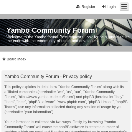
Register
Login
Yambo Community Forum
Welcome to the Yambo forum! Post requests, look for help, and discuss
the code with the community of users and developers.
Board index
Yambo Community Forum - Privacy policy
This policy explains in detail how “Yambo Community Forum” along with its
affiliated companies (hereinafter “we”, “us”, “our”, “Yambo Community
Forum”, “https://www.yambo-code.eu/forum”) and phpBB (hereinafter “they”,
“them”, “their”, “phpBB software”, “www.phpbb.com”, “phpBB Limited”, “phpBB
Teams”) use any information collected during any session of usage by you
(hereinafter “your information”).
Your information is collected via two ways. Firstly, by browsing “Yambo
Community Forum” will cause the phpBB software to create a number of
cookies, which are small text files that are downloaded on to your computer’s