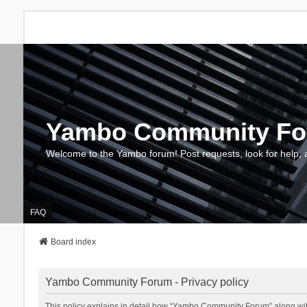
Yambo Community F
Welcome to the Yambo forum! Post requests, look for help, 
FAQ
Board index
Yambo Community Forum - Privacy policy
This policy explains in detail how “Yambo Community Forum” along with