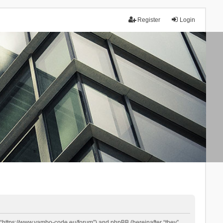
Register
Login
 “https://www.yambo-code.eu/forum”) and phpBB (hereinafter “they”,