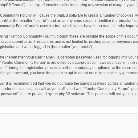
phpBB Teams”) use any information collected during any session of usage by you (he
o Community Forum” will cause the phpBB software to create a number of cookies, wh
dentifier (hereinafter “user-id”) and an anonymous session identifier (hereinafter “s
mmunity Forum” and is used to store which topics have been read, thereby improv
wsing “Yambo Community Forum”, though these are outside the scope of this docum
hat you submit to us. This can be, and is not limited to: posting as an anonymous 
istration and whilst logged in (hereinafter “your posts”).
me (hereinafter “your user name”), a personal password used for logging into your 
at “Yambo Community Forum” is protected by data-protection laws applicable in the 
during the registration process is either mandatory or optional, at the discretio
thin your account, you have the option to opt-in or opt-out of automatically genera
ver, it is recommended that you do not reuse the same password across a number of
 under no circumstance will anyone affiliated with “Yambo Community Forum”, phpBB
y password” feature provided by the phpBB software. This process will ask you to s