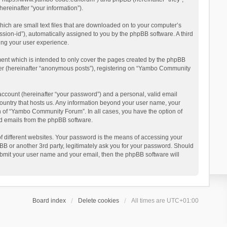
reinafter “your information”).
ich are small text files that are downloaded on to your computer’s
ession-id”), automatically assigned to you by the phpBB software. A third
ing your user experience.
ent which is intended to only cover the pages created by the phpBB
user (hereinafter “anonymous posts”), registering on “Yambo Community
account (hereinafter “your password”) and a personal, valid email
country that hosts us. Any information beyond your user name, your
n of “Yambo Community Forum”. In all cases, you have the option of
ted emails from the phpBB software.
 different websites. Your password is the means of accessing your
 or another 3rd party, legitimately ask you for your password. Should
ubmit your user name and your email, then the phpBB software will
Board index
Delete cookies
All times are
UTC+01:00