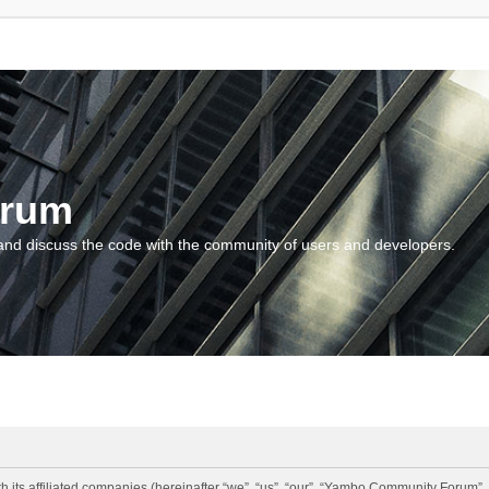
orum
and discuss the code with the community of users and developers.
 its affiliated companies (hereinafter “we”, “us”, “our”, “Yambo Community Forum”,