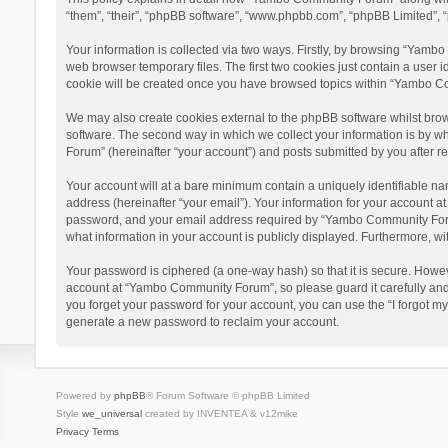
“them”, “their”, “phpBB software”, “www.phpbb.com”, “phpBB Limited”, “
Your information is collected via two ways. Firstly, by browsing “Yamb
web browser temporary files. The first two cookies just contain a user i
cookie will be created once you have browsed topics within “Yambo Co
We may also create cookies external to the phpBB software whilst bro
software. The second way in which we collect your information is by w
Forum” (hereinafter “your account”) and posts submitted by you after reg
Your account will at a bare minimum contain a uniquely identifiable na
address (hereinafter “your email”). Your information for your account 
password, and your email address required by “Yambo Community Forum” 
what information in your account is publicly displayed. Furthermore, wi
Your password is ciphered (a one-way hash) so that it is secure. Howe
account at “Yambo Community Forum”, so please guard it carefully and
you forget your password for your account, you can use the “I forgot m
generate a new password to reclaim your account.
Powered by
phpBB
® Forum Software © phpBB Limited
Style
we_universal
created by INVENTEA & v12mike
Privacy
Terms