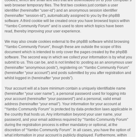
web browser temporary files. The first two cookies just contain a user
identifier (hereinafter “user-id”) and an anonymous session identifier
(hereinafter “session-id”), automatically assigned to you by the phpBB
software. A third cookie will be created once you have browsed topics within
“Yambo Community Forum” and is used to store which topics have been
read, thereby improving your user experience.
We may also create cookies external to the phpBB software whilst browsing
“Yambo Community Forum”, though these are outside the scope of this
document which is intended to only cover the pages created by the phpBB
software. The second way in which we collect your information is by what you
submit to us. This can be, and is not limited to: posting as an anonymous user
(hereinafter “anonymous posts”), registering on “Yambo Community Forum”
(hereinafter “your account”) and posts submitted by you after registration and
whilst logged in (hereinafter “your posts”).
Your account will at a bare minimum contain a uniquely identifiable name
(hereinafter “your user name”), a personal password used for logging into
your account (hereinafter “your password”) and a personal, valid email
address (hereinafter “your email”). Your information for your account at
“Yambo Community Forum” is protected by data-protection laws applicable in
the country that hosts us. Any information beyond your user name, your
password, and your email address required by “Yambo Community Forum”
during the registration process is either mandatory or optional, at the
discretion of “Yambo Community Forum”. In all cases, you have the option of
what information in your account is publicly displayed. Furthermore, within