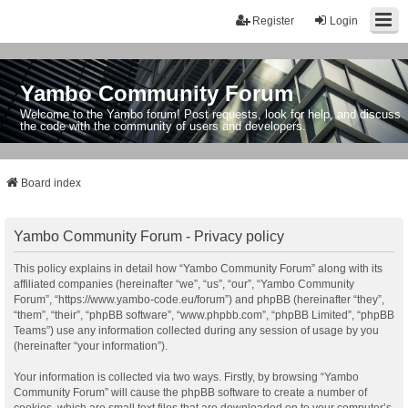
Register
Login
Yambo Community Forum
Welcome to the Yambo forum! Post requests, look for help, and discuss
the code with the community of users and developers.
Board index
Yambo Community Forum - Privacy policy
This policy explains in detail how “Yambo Community Forum” along with its
affiliated companies (hereinafter “we”, “us”, “our”, “Yambo Community
Forum”, “https://www.yambo-code.eu/forum”) and phpBB (hereinafter “they”,
“them”, “their”, “phpBB software”, “www.phpbb.com”, “phpBB Limited”, “phpBB
Teams”) use any information collected during any session of usage by you
(hereinafter “your information”).
Your information is collected via two ways. Firstly, by browsing “Yambo
Community Forum” will cause the phpBB software to create a number of
cookies, which are small text files that are downloaded on to your computer’s