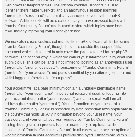
web browser temporary files. The first two cookies just contain a user
identifier (hereinafter “user-id”) and an anonymous session identifier
(hereinafter “session-id”), automatically assigned to you by the phpBB
software. A third cookie will be created once you have browsed topics within
“Yambo Community Forum” and is used to store which topics have been
read, thereby improving your user experience.
We may also create cookies external to the phpBB software whilst browsing
“Yambo Community Forum”, though these are outside the scope of this
document which is intended to only cover the pages created by the phpBB
software. The second way in which we collect your information is by what you
submit to us. This can be, and is not limited to: posting as an anonymous user
(hereinafter “anonymous posts”), registering on “Yambo Community Forum”
(hereinafter “your account”) and posts submitted by you after registration and
whilst logged in (hereinafter “your posts”).
Your account will at a bare minimum contain a uniquely identifiable name
(hereinafter “your user name”), a personal password used for logging into
your account (hereinafter “your password”) and a personal, valid email
address (hereinafter “your email”). Your information for your account at
“Yambo Community Forum” is protected by data-protection laws applicable in
the country that hosts us. Any information beyond your user name, your
password, and your email address required by “Yambo Community Forum”
during the registration process is either mandatory or optional, at the
discretion of “Yambo Community Forum”. In all cases, you have the option of
what information in your account is publicly displayed. Furthermore, within