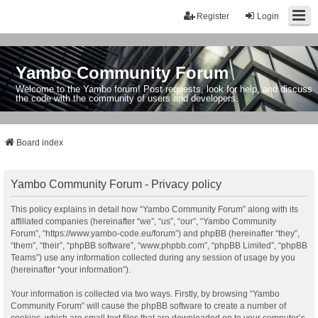
Register
Login
Yambo Community Forum
Welcome to the Yambo forum! Post requests, look for help, and discuss
the code with the community of users and developers.
Board index
Yambo Community Forum - Privacy policy
This policy explains in detail how “Yambo Community Forum” along with its
affiliated companies (hereinafter “we”, “us”, “our”, “Yambo Community
Forum”, “https://www.yambo-code.eu/forum”) and phpBB (hereinafter “they”,
“them”, “their”, “phpBB software”, “www.phpbb.com”, “phpBB Limited”, “phpBB
Teams”) use any information collected during any session of usage by you
(hereinafter “your information”).
Your information is collected via two ways. Firstly, by browsing “Yambo
Community Forum” will cause the phpBB software to create a number of
cookies, which are small text files that are downloaded on to your computer’s