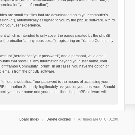
reinafter “your information”).
ich are small text files that are downloaded on to your computer’s
ession-id”), automatically assigned to you by the phpBB software. A third
ing your user experience.
ent which is intended to only cover the pages created by the phpBB
user (hereinafter “anonymous posts”), registering on “Yambo Community
account (hereinafter “your password”) and a personal, valid email
country that hosts us. Any information beyond your user name, your
n of “Yambo Community Forum”. In all cases, you have the option of
ted emails from the phpBB software.
 different websites. Your password is the means of accessing your
 or another 3rd party, legitimately ask you for your password. Should
ubmit your user name and your email, then the phpBB software will
Board index
Delete cookies
All times are
UTC+01:00