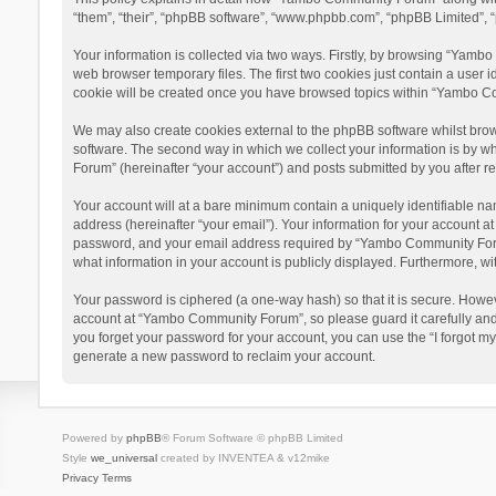
“them”, “their”, “phpBB software”, “www.phpbb.com”, “phpBB Limited”, “
Your information is collected via two ways. Firstly, by browsing “Yamb
web browser temporary files. The first two cookies just contain a user i
cookie will be created once you have browsed topics within “Yambo Co
We may also create cookies external to the phpBB software whilst bro
software. The second way in which we collect your information is by w
Forum” (hereinafter “your account”) and posts submitted by you after reg
Your account will at a bare minimum contain a uniquely identifiable na
address (hereinafter “your email”). Your information for your account 
password, and your email address required by “Yambo Community Forum” 
what information in your account is publicly displayed. Furthermore, wi
Your password is ciphered (a one-way hash) so that it is secure. Howe
account at “Yambo Community Forum”, so please guard it carefully and
you forget your password for your account, you can use the “I forgot m
generate a new password to reclaim your account.
Powered by
phpBB
® Forum Software © phpBB Limited
Style
we_universal
created by INVENTEA & v12mike
Privacy
Terms