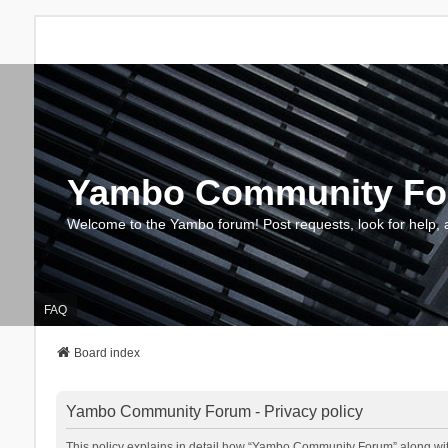
Yambo Community F
Welcome to the Yambo forum! Post requests, look for help, 
FAQ
Board index
Yambo Community Forum - Privacy policy
This policy explains in detail how “Yambo Community Forum” along with