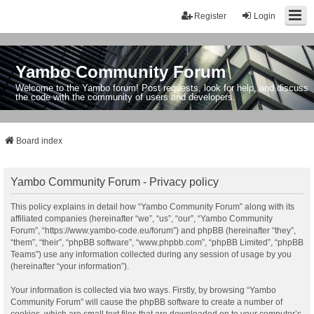
Register
Login
Yambo Community Forum
Welcome to the Yambo forum! Post requests, look for help, and discuss
the code with the community of users and developers.
Board index
Yambo Community Forum - Privacy policy
This policy explains in detail how “Yambo Community Forum” along with its
affiliated companies (hereinafter “we”, “us”, “our”, “Yambo Community
Forum”, “https://www.yambo-code.eu/forum”) and phpBB (hereinafter “they”,
“them”, “their”, “phpBB software”, “www.phpbb.com”, “phpBB Limited”, “phpBB
Teams”) use any information collected during any session of usage by you
(hereinafter “your information”).
Your information is collected via two ways. Firstly, by browsing “Yambo
Community Forum” will cause the phpBB software to create a number of
cookies, which are small text files that are downloaded on to your computer’s