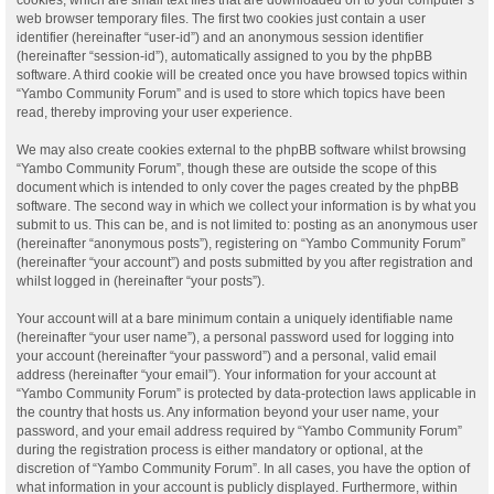
web browser temporary files. The first two cookies just contain a user
identifier (hereinafter “user-id”) and an anonymous session identifier
(hereinafter “session-id”), automatically assigned to you by the phpBB
software. A third cookie will be created once you have browsed topics within
“Yambo Community Forum” and is used to store which topics have been
read, thereby improving your user experience.
We may also create cookies external to the phpBB software whilst browsing
“Yambo Community Forum”, though these are outside the scope of this
document which is intended to only cover the pages created by the phpBB
software. The second way in which we collect your information is by what you
submit to us. This can be, and is not limited to: posting as an anonymous user
(hereinafter “anonymous posts”), registering on “Yambo Community Forum”
(hereinafter “your account”) and posts submitted by you after registration and
whilst logged in (hereinafter “your posts”).
Your account will at a bare minimum contain a uniquely identifiable name
(hereinafter “your user name”), a personal password used for logging into
your account (hereinafter “your password”) and a personal, valid email
address (hereinafter “your email”). Your information for your account at
“Yambo Community Forum” is protected by data-protection laws applicable in
the country that hosts us. Any information beyond your user name, your
password, and your email address required by “Yambo Community Forum”
during the registration process is either mandatory or optional, at the
discretion of “Yambo Community Forum”. In all cases, you have the option of
what information in your account is publicly displayed. Furthermore, within