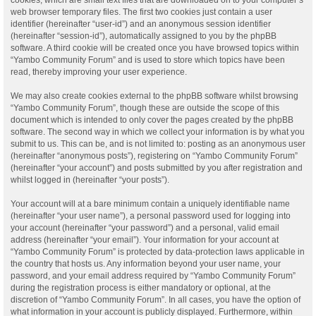
web browser temporary files. The first two cookies just contain a user
identifier (hereinafter “user-id”) and an anonymous session identifier
(hereinafter “session-id”), automatically assigned to you by the phpBB
software. A third cookie will be created once you have browsed topics within
“Yambo Community Forum” and is used to store which topics have been
read, thereby improving your user experience.
We may also create cookies external to the phpBB software whilst browsing
“Yambo Community Forum”, though these are outside the scope of this
document which is intended to only cover the pages created by the phpBB
software. The second way in which we collect your information is by what you
submit to us. This can be, and is not limited to: posting as an anonymous user
(hereinafter “anonymous posts”), registering on “Yambo Community Forum”
(hereinafter “your account”) and posts submitted by you after registration and
whilst logged in (hereinafter “your posts”).
Your account will at a bare minimum contain a uniquely identifiable name
(hereinafter “your user name”), a personal password used for logging into
your account (hereinafter “your password”) and a personal, valid email
address (hereinafter “your email”). Your information for your account at
“Yambo Community Forum” is protected by data-protection laws applicable in
the country that hosts us. Any information beyond your user name, your
password, and your email address required by “Yambo Community Forum”
during the registration process is either mandatory or optional, at the
discretion of “Yambo Community Forum”. In all cases, you have the option of
what information in your account is publicly displayed. Furthermore, within