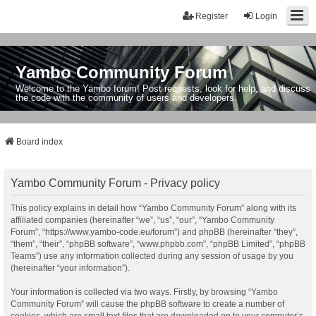
Register
Login
Yambo Community Forum
Welcome to the Yambo forum! Post requests, look for help, and discuss
the code with the community of users and developers.
Board index
Yambo Community Forum - Privacy policy
This policy explains in detail how “Yambo Community Forum” along with its
affiliated companies (hereinafter “we”, “us”, “our”, “Yambo Community
Forum”, “https://www.yambo-code.eu/forum”) and phpBB (hereinafter “they”,
“them”, “their”, “phpBB software”, “www.phpbb.com”, “phpBB Limited”, “phpBB
Teams”) use any information collected during any session of usage by you
(hereinafter “your information”).
Your information is collected via two ways. Firstly, by browsing “Yambo
Community Forum” will cause the phpBB software to create a number of
cookies, which are small text files that are downloaded on to your computer’s