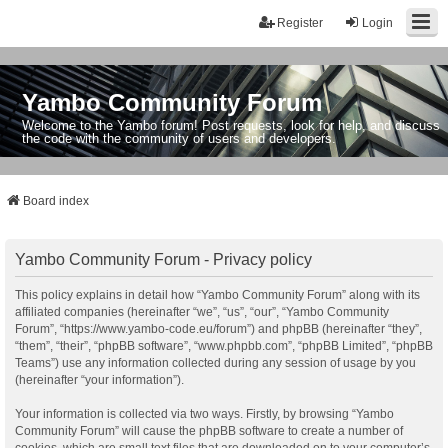
Register
Login
Yambo Community Forum
Welcome to the Yambo forum! Post requests, look for help, and discuss
the code with the community of users and developers.
Board index
Yambo Community Forum - Privacy policy
This policy explains in detail how “Yambo Community Forum” along with its
affiliated companies (hereinafter “we”, “us”, “our”, “Yambo Community
Forum”, “https://www.yambo-code.eu/forum”) and phpBB (hereinafter “they”,
“them”, “their”, “phpBB software”, “www.phpbb.com”, “phpBB Limited”, “phpBB
Teams”) use any information collected during any session of usage by you
(hereinafter “your information”).
Your information is collected via two ways. Firstly, by browsing “Yambo
Community Forum” will cause the phpBB software to create a number of
cookies, which are small text files that are downloaded on to your computer’s