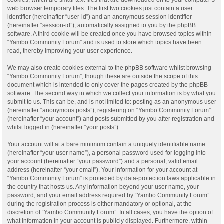
web browser temporary files. The first two cookies just contain a user
identifier (hereinafter “user-id”) and an anonymous session identifier
(hereinafter “session-id”), automatically assigned to you by the phpBB
software. A third cookie will be created once you have browsed topics within
“Yambo Community Forum” and is used to store which topics have been
read, thereby improving your user experience.
We may also create cookies external to the phpBB software whilst browsing
“Yambo Community Forum”, though these are outside the scope of this
document which is intended to only cover the pages created by the phpBB
software. The second way in which we collect your information is by what you
submit to us. This can be, and is not limited to: posting as an anonymous user
(hereinafter “anonymous posts”), registering on “Yambo Community Forum”
(hereinafter “your account”) and posts submitted by you after registration and
whilst logged in (hereinafter “your posts”).
Your account will at a bare minimum contain a uniquely identifiable name
(hereinafter “your user name”), a personal password used for logging into
your account (hereinafter “your password”) and a personal, valid email
address (hereinafter “your email”). Your information for your account at
“Yambo Community Forum” is protected by data-protection laws applicable in
the country that hosts us. Any information beyond your user name, your
password, and your email address required by “Yambo Community Forum”
during the registration process is either mandatory or optional, at the
discretion of “Yambo Community Forum”. In all cases, you have the option of
what information in your account is publicly displayed. Furthermore, within