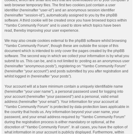
web browser temporary files. The first two cookies just contain a user
identifier (hereinafter “user-id”) and an anonymous session identifier
(hereinafter “session-id”), automatically assigned to you by the phpBB
software. A third cookie will be created once you have browsed topics within
“Yambo Community Forum” and is used to store which topics have been
read, thereby improving your user experience.
We may also create cookies external to the phpBB software whilst browsing
“Yambo Community Forum”, though these are outside the scope of this
document which is intended to only cover the pages created by the phpBB
software. The second way in which we collect your information is by what you
submit to us. This can be, and is not limited to: posting as an anonymous user
(hereinafter “anonymous posts”), registering on “Yambo Community Forum”
(hereinafter “your account”) and posts submitted by you after registration and
whilst logged in (hereinafter “your posts”).
Your account will at a bare minimum contain a uniquely identifiable name
(hereinafter “your user name”), a personal password used for logging into
your account (hereinafter “your password”) and a personal, valid email
address (hereinafter “your email”). Your information for your account at
“Yambo Community Forum” is protected by data-protection laws applicable in
the country that hosts us. Any information beyond your user name, your
password, and your email address required by “Yambo Community Forum”
during the registration process is either mandatory or optional, at the
discretion of “Yambo Community Forum”. In all cases, you have the option of
what information in your account is publicly displayed. Furthermore, within