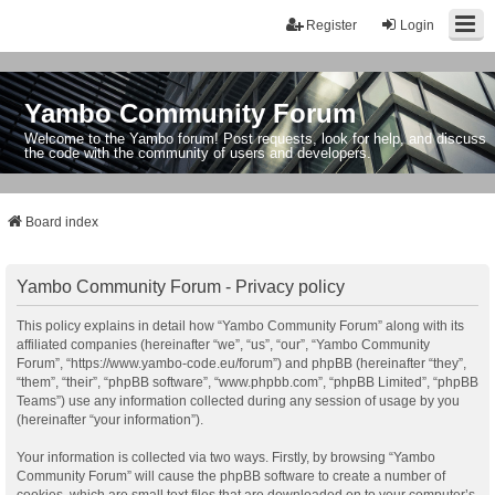
Register
Login
Yambo Community Forum
Welcome to the Yambo forum! Post requests, look for help, and discuss
the code with the community of users and developers.
Board index
Yambo Community Forum - Privacy policy
This policy explains in detail how “Yambo Community Forum” along with its
affiliated companies (hereinafter “we”, “us”, “our”, “Yambo Community
Forum”, “https://www.yambo-code.eu/forum”) and phpBB (hereinafter “they”,
“them”, “their”, “phpBB software”, “www.phpbb.com”, “phpBB Limited”, “phpBB
Teams”) use any information collected during any session of usage by you
(hereinafter “your information”).
Your information is collected via two ways. Firstly, by browsing “Yambo
Community Forum” will cause the phpBB software to create a number of
cookies, which are small text files that are downloaded on to your computer’s