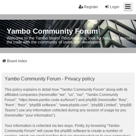
Register
Login
Yambo Community Forum
Welcome to the Yambo forum! Post requests, look for help, and discuss
the code with the community of users and developers.
Board index
Yambo Community Forum - Privacy policy
This policy explains in detail how “Yambo Community Forum” along with its
affiliated companies (hereinafter “we”, “us”, “our”, “Yambo Community
Forum”, “https://www.yambo-code.eu/forum”) and phpBB (hereinafter “they”,
“them”, “their”, “phpBB software”, “www.phpbb.com”, “phpBB Limited”, “phpBB
Teams”) use any information collected during any session of usage by you
(hereinafter “your information”).
Your information is collected via two ways. Firstly, by browsing “Yambo
Community Forum” will cause the phpBB software to create a number of
cookies, which are small text files that are downloaded on to your computer’s