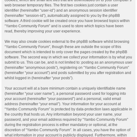
web browser temporary files. The first two cookies just contain a user
identifier (hereinafter “user-id”) and an anonymous session identifier
(hereinafter “session-id”), automatically assigned to you by the phpBB
software. A third cookie will be created once you have browsed topics within
“Yambo Community Forum” and is used to store which topics have been
read, thereby improving your user experience.
We may also create cookies external to the phpBB software whilst browsing
“Yambo Community Forum”, though these are outside the scope of this
document which is intended to only cover the pages created by the phpBB
software. The second way in which we collect your information is by what you
submit to us. This can be, and is not limited to: posting as an anonymous user
(hereinafter “anonymous posts”), registering on “Yambo Community Forum”
(hereinafter “your account”) and posts submitted by you after registration and
whilst logged in (hereinafter “your posts”).
Your account will at a bare minimum contain a uniquely identifiable name
(hereinafter “your user name”), a personal password used for logging into
your account (hereinafter “your password”) and a personal, valid email
address (hereinafter “your email”). Your information for your account at
“Yambo Community Forum” is protected by data-protection laws applicable in
the country that hosts us. Any information beyond your user name, your
password, and your email address required by “Yambo Community Forum”
during the registration process is either mandatory or optional, at the
discretion of “Yambo Community Forum”. In all cases, you have the option of
what information in your account is publicly displayed. Furthermore, within