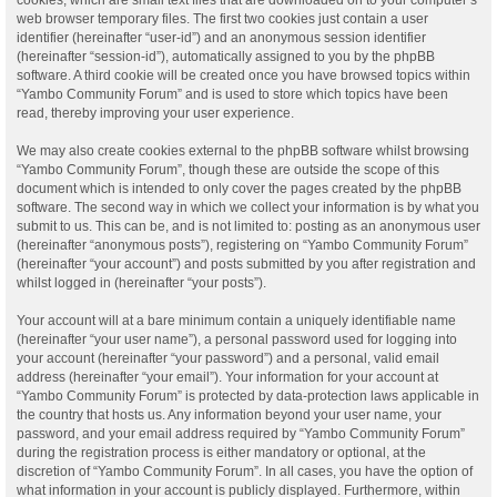
web browser temporary files. The first two cookies just contain a user
identifier (hereinafter “user-id”) and an anonymous session identifier
(hereinafter “session-id”), automatically assigned to you by the phpBB
software. A third cookie will be created once you have browsed topics within
“Yambo Community Forum” and is used to store which topics have been
read, thereby improving your user experience.
We may also create cookies external to the phpBB software whilst browsing
“Yambo Community Forum”, though these are outside the scope of this
document which is intended to only cover the pages created by the phpBB
software. The second way in which we collect your information is by what you
submit to us. This can be, and is not limited to: posting as an anonymous user
(hereinafter “anonymous posts”), registering on “Yambo Community Forum”
(hereinafter “your account”) and posts submitted by you after registration and
whilst logged in (hereinafter “your posts”).
Your account will at a bare minimum contain a uniquely identifiable name
(hereinafter “your user name”), a personal password used for logging into
your account (hereinafter “your password”) and a personal, valid email
address (hereinafter “your email”). Your information for your account at
“Yambo Community Forum” is protected by data-protection laws applicable in
the country that hosts us. Any information beyond your user name, your
password, and your email address required by “Yambo Community Forum”
during the registration process is either mandatory or optional, at the
discretion of “Yambo Community Forum”. In all cases, you have the option of
what information in your account is publicly displayed. Furthermore, within