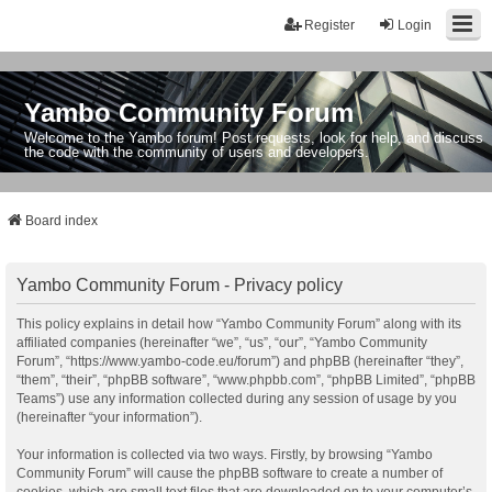
Register
Login
Yambo Community Forum
Welcome to the Yambo forum! Post requests, look for help, and discuss
the code with the community of users and developers.
Board index
Yambo Community Forum - Privacy policy
This policy explains in detail how “Yambo Community Forum” along with its
affiliated companies (hereinafter “we”, “us”, “our”, “Yambo Community
Forum”, “https://www.yambo-code.eu/forum”) and phpBB (hereinafter “they”,
“them”, “their”, “phpBB software”, “www.phpbb.com”, “phpBB Limited”, “phpBB
Teams”) use any information collected during any session of usage by you
(hereinafter “your information”).
Your information is collected via two ways. Firstly, by browsing “Yambo
Community Forum” will cause the phpBB software to create a number of
cookies, which are small text files that are downloaded on to your computer’s