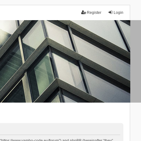
Register
Login
 “https://www.yambo-code.eu/forum”) and phpBB (hereinafter “they”,