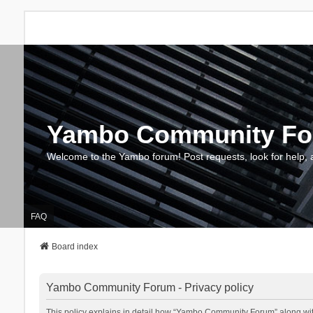
Yambo Community F
Welcome to the Yambo forum! Post requests, look for help, 
FAQ
Board index
Yambo Community Forum - Privacy policy
This policy explains in detail how “Yambo Community Forum” along with