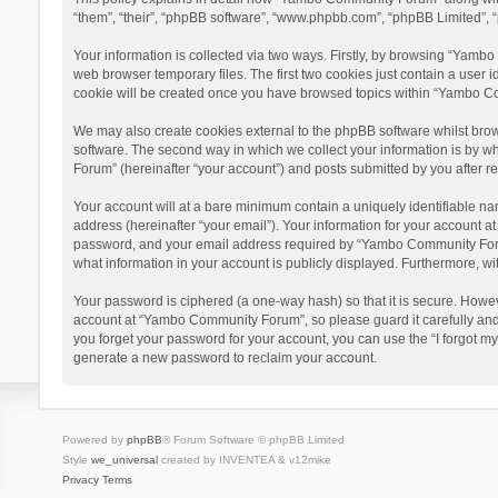
“them”, “their”, “phpBB software”, “www.phpbb.com”, “phpBB Limited”, “
Your information is collected via two ways. Firstly, by browsing “Yamb
web browser temporary files. The first two cookies just contain a user i
cookie will be created once you have browsed topics within “Yambo Co
We may also create cookies external to the phpBB software whilst bro
software. The second way in which we collect your information is by w
Forum” (hereinafter “your account”) and posts submitted by you after reg
Your account will at a bare minimum contain a uniquely identifiable na
address (hereinafter “your email”). Your information for your account 
password, and your email address required by “Yambo Community Forum” 
what information in your account is publicly displayed. Furthermore, wi
Your password is ciphered (a one-way hash) so that it is secure. Howe
account at “Yambo Community Forum”, so please guard it carefully and
you forget your password for your account, you can use the “I forgot m
generate a new password to reclaim your account.
Powered by
phpBB
® Forum Software © phpBB Limited
Style
we_universal
created by INVENTEA & v12mike
Privacy
Terms