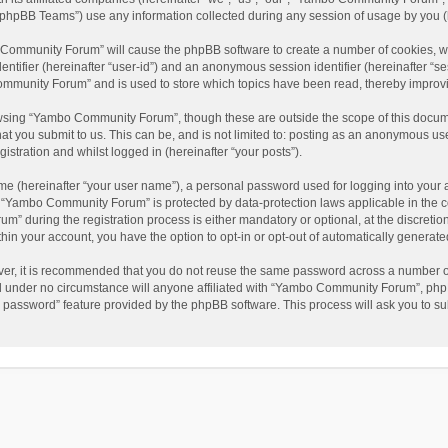
phpBB Teams”) use any information collected during any session of usage by you (he
o Community Forum” will cause the phpBB software to create a number of cookies, wh
dentifier (hereinafter “user-id”) and an anonymous session identifier (hereinafter “s
mmunity Forum” and is used to store which topics have been read, thereby improv
wsing “Yambo Community Forum”, though these are outside the scope of this docum
hat you submit to us. This can be, and is not limited to: posting as an anonymous 
istration and whilst logged in (hereinafter “your posts”).
me (hereinafter “your user name”), a personal password used for logging into your 
at “Yambo Community Forum” is protected by data-protection laws applicable in the 
during the registration process is either mandatory or optional, at the discretio
thin your account, you have the option to opt-in or opt-out of automatically genera
ver, it is recommended that you do not reuse the same password across a number of
 under no circumstance will anyone affiliated with “Yambo Community Forum”, phpBB
y password” feature provided by the phpBB software. This process will ask you to s