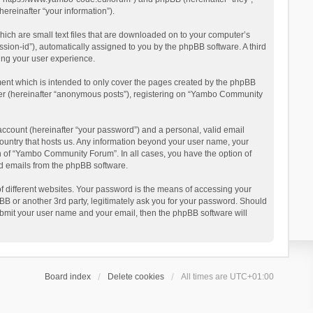
reinafter “your information”).
ich are small text files that are downloaded on to your computer’s
ession-id”), automatically assigned to you by the phpBB software. A third
ing your user experience.
ent which is intended to only cover the pages created by the phpBB
user (hereinafter “anonymous posts”), registering on “Yambo Community
account (hereinafter “your password”) and a personal, valid email
country that hosts us. Any information beyond your user name, your
n of “Yambo Community Forum”. In all cases, you have the option of
ted emails from the phpBB software.
 different websites. Your password is the means of accessing your
 or another 3rd party, legitimately ask you for your password. Should
ubmit your user name and your email, then the phpBB software will
Board index
Delete cookies
All times are
UTC+01:00