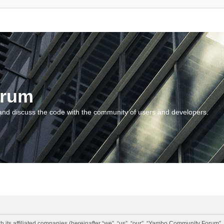
orum
and discuss the code with the community of users and developers.
 its affiliated companies (hereinafter “we”, “us”, “our”, “Yambo Community Forum”,