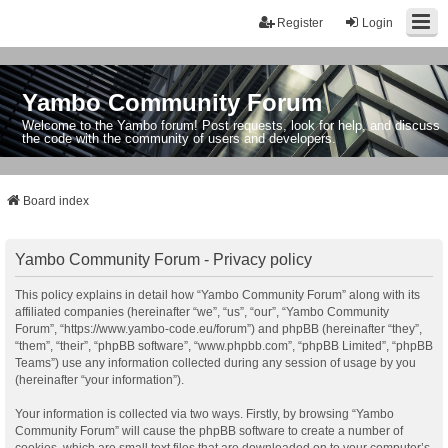
Register
Login
Yambo Community Forum
Welcome to the Yambo forum! Post requests, look for help, and discuss
the code with the community of users and developers.
Board index
Yambo Community Forum - Privacy policy
This policy explains in detail how “Yambo Community Forum” along with its
affiliated companies (hereinafter “we”, “us”, “our”, “Yambo Community
Forum”, “https://www.yambo-code.eu/forum”) and phpBB (hereinafter “they”,
“them”, “their”, “phpBB software”, “www.phpbb.com”, “phpBB Limited”, “phpBB
Teams”) use any information collected during any session of usage by you
(hereinafter “your information”).
Your information is collected via two ways. Firstly, by browsing “Yambo
Community Forum” will cause the phpBB software to create a number of
cookies, which are small text files that are downloaded on to your computer’s