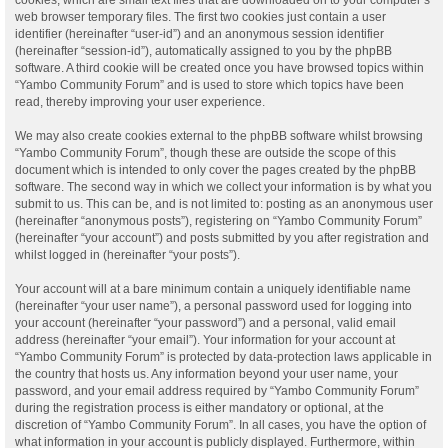
web browser temporary files. The first two cookies just contain a user
identifier (hereinafter “user-id”) and an anonymous session identifier
(hereinafter “session-id”), automatically assigned to you by the phpBB
software. A third cookie will be created once you have browsed topics within
“Yambo Community Forum” and is used to store which topics have been
read, thereby improving your user experience.
We may also create cookies external to the phpBB software whilst browsing
“Yambo Community Forum”, though these are outside the scope of this
document which is intended to only cover the pages created by the phpBB
software. The second way in which we collect your information is by what you
submit to us. This can be, and is not limited to: posting as an anonymous user
(hereinafter “anonymous posts”), registering on “Yambo Community Forum”
(hereinafter “your account”) and posts submitted by you after registration and
whilst logged in (hereinafter “your posts”).
Your account will at a bare minimum contain a uniquely identifiable name
(hereinafter “your user name”), a personal password used for logging into
your account (hereinafter “your password”) and a personal, valid email
address (hereinafter “your email”). Your information for your account at
“Yambo Community Forum” is protected by data-protection laws applicable in
the country that hosts us. Any information beyond your user name, your
password, and your email address required by “Yambo Community Forum”
during the registration process is either mandatory or optional, at the
discretion of “Yambo Community Forum”. In all cases, you have the option of
what information in your account is publicly displayed. Furthermore, within