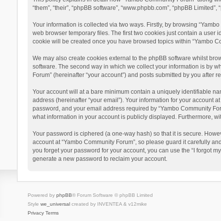
“them”, “their”, “phpBB software”, “www.phpbb.com”, “phpBB Limited”, “
Your information is collected via two ways. Firstly, by browsing “Yamb
web browser temporary files. The first two cookies just contain a user i
cookie will be created once you have browsed topics within “Yambo Co
We may also create cookies external to the phpBB software whilst bro
software. The second way in which we collect your information is by w
Forum” (hereinafter “your account”) and posts submitted by you after reg
Your account will at a bare minimum contain a uniquely identifiable na
address (hereinafter “your email”). Your information for your account 
password, and your email address required by “Yambo Community Forum” 
what information in your account is publicly displayed. Furthermore, wi
Your password is ciphered (a one-way hash) so that it is secure. Howe
account at “Yambo Community Forum”, so please guard it carefully and
you forget your password for your account, you can use the “I forgot m
generate a new password to reclaim your account.
Powered by
phpBB
® Forum Software © phpBB Limited
Style
we_universal
created by INVENTEA & v12mike
Privacy
Terms