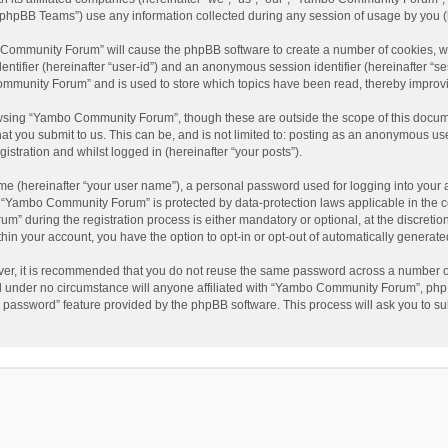
phpBB Teams”) use any information collected during any session of usage by you (he
o Community Forum” will cause the phpBB software to create a number of cookies, wh
dentifier (hereinafter “user-id”) and an anonymous session identifier (hereinafter “s
mmunity Forum” and is used to store which topics have been read, thereby improv
wsing “Yambo Community Forum”, though these are outside the scope of this docum
hat you submit to us. This can be, and is not limited to: posting as an anonymous 
istration and whilst logged in (hereinafter “your posts”).
me (hereinafter “your user name”), a personal password used for logging into your 
at “Yambo Community Forum” is protected by data-protection laws applicable in the 
during the registration process is either mandatory or optional, at the discretio
thin your account, you have the option to opt-in or opt-out of automatically genera
ver, it is recommended that you do not reuse the same password across a number of
 under no circumstance will anyone affiliated with “Yambo Community Forum”, phpBB
y password” feature provided by the phpBB software. This process will ask you to s