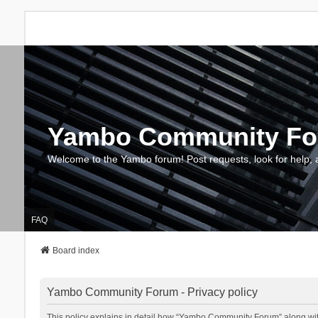
Yambo Community F
Welcome to the Yambo forum! Post requests, look for help, 
FAQ
Board index
Yambo Community Forum - Privacy policy
This policy explains in detail how “Yambo Community Forum” along with