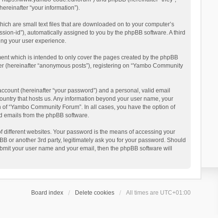
reinafter “your information”).
ich are small text files that are downloaded on to your computer’s
ession-id”), automatically assigned to you by the phpBB software. A third
ing your user experience.
ent which is intended to only cover the pages created by the phpBB
user (hereinafter “anonymous posts”), registering on “Yambo Community
account (hereinafter “your password”) and a personal, valid email
country that hosts us. Any information beyond your user name, your
n of “Yambo Community Forum”. In all cases, you have the option of
ted emails from the phpBB software.
 different websites. Your password is the means of accessing your
 or another 3rd party, legitimately ask you for your password. Should
ubmit your user name and your email, then the phpBB software will
Board index
Delete cookies
All times are
UTC+01:00