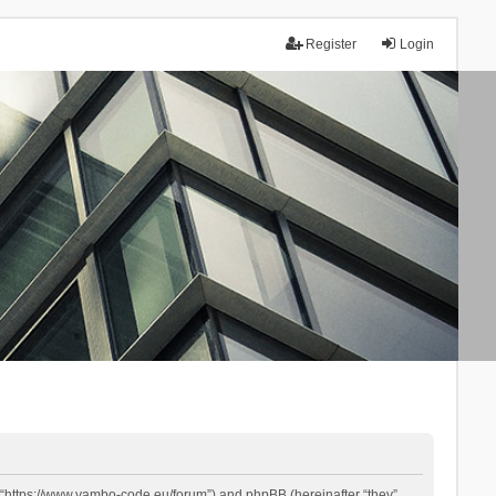
Register
Login
 “https://www.yambo-code.eu/forum”) and phpBB (hereinafter “they”,