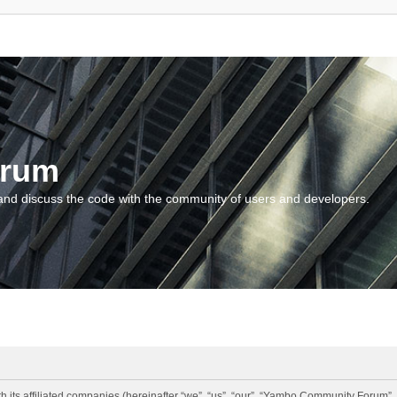
orum
and discuss the code with the community of users and developers.
 its affiliated companies (hereinafter “we”, “us”, “our”, “Yambo Community Forum”,