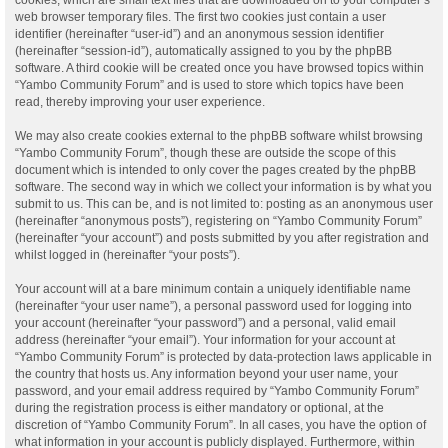
web browser temporary files. The first two cookies just contain a user
identifier (hereinafter “user-id”) and an anonymous session identifier
(hereinafter “session-id”), automatically assigned to you by the phpBB
software. A third cookie will be created once you have browsed topics within
“Yambo Community Forum” and is used to store which topics have been
read, thereby improving your user experience.
We may also create cookies external to the phpBB software whilst browsing
“Yambo Community Forum”, though these are outside the scope of this
document which is intended to only cover the pages created by the phpBB
software. The second way in which we collect your information is by what you
submit to us. This can be, and is not limited to: posting as an anonymous user
(hereinafter “anonymous posts”), registering on “Yambo Community Forum”
(hereinafter “your account”) and posts submitted by you after registration and
whilst logged in (hereinafter “your posts”).
Your account will at a bare minimum contain a uniquely identifiable name
(hereinafter “your user name”), a personal password used for logging into
your account (hereinafter “your password”) and a personal, valid email
address (hereinafter “your email”). Your information for your account at
“Yambo Community Forum” is protected by data-protection laws applicable in
the country that hosts us. Any information beyond your user name, your
password, and your email address required by “Yambo Community Forum”
during the registration process is either mandatory or optional, at the
discretion of “Yambo Community Forum”. In all cases, you have the option of
what information in your account is publicly displayed. Furthermore, within