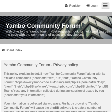
Register
Login
Yambo Community Forum
Welcome to the Yambo forum! Post requests, look for help, and discuss
the code with the community of users and developers.
Board index
Yambo Community Forum - Privacy policy
This policy explains in detail how “Yambo Community Forum” along with its
affiliated companies (hereinafter “we”, “us”, “our”, “Yambo Community
Forum”, “https://www.yambo-code.eu/forum”) and phpBB (hereinafter “they”,
“them”, “their”, “phpBB software”, “www.phpbb.com”, “phpBB Limited”, “phpBB
Teams”) use any information collected during any session of usage by you
(hereinafter “your information”).
Your information is collected via two ways. Firstly, by browsing “Yambo
Community Forum” will cause the phpBB software to create a number of
cookies, which are small text files that are downloaded on to your computer’s