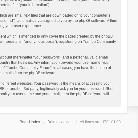
reinafter “your information”).
ich are small text files that are downloaded on to your computer’s
ession-id”), automatically assigned to you by the phpBB software. A third
ing your user experience.
ent which is intended to only cover the pages created by the phpBB
user (hereinafter “anonymous posts”), registering on “Yambo Community
account (hereinafter “your password”) and a personal, valid email
country that hosts us. Any information beyond your user name, your
n of “Yambo Community Forum”. In all cases, you have the option of
ted emails from the phpBB software.
 different websites. Your password is the means of accessing your
 or another 3rd party, legitimately ask you for your password. Should
ubmit your user name and your email, then the phpBB software will
Board index
Delete cookies
All times are
UTC+01:00