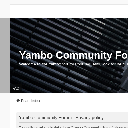
Yambo Community F
Welcome to the Yambo forum! Post requests, look for help, 
FAQ
Board index
Yambo Community Forum - Privacy policy
This policy explains in detail how “Yambo Community Forum” along with