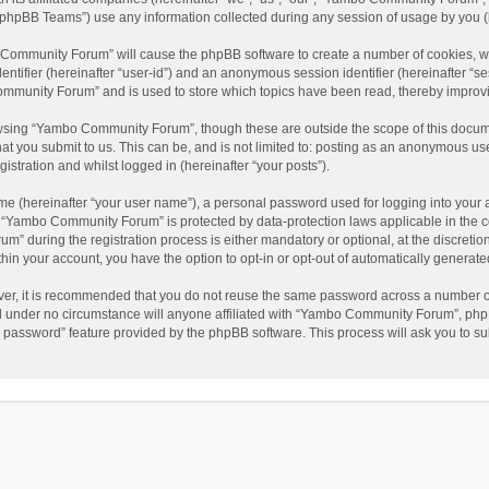
phpBB Teams”) use any information collected during any session of usage by you (he
o Community Forum” will cause the phpBB software to create a number of cookies, wh
dentifier (hereinafter “user-id”) and an anonymous session identifier (hereinafter “s
mmunity Forum” and is used to store which topics have been read, thereby improv
wsing “Yambo Community Forum”, though these are outside the scope of this docum
hat you submit to us. This can be, and is not limited to: posting as an anonymous 
istration and whilst logged in (hereinafter “your posts”).
me (hereinafter “your user name”), a personal password used for logging into your 
at “Yambo Community Forum” is protected by data-protection laws applicable in the 
during the registration process is either mandatory or optional, at the discretio
thin your account, you have the option to opt-in or opt-out of automatically genera
ver, it is recommended that you do not reuse the same password across a number of
 under no circumstance will anyone affiliated with “Yambo Community Forum”, phpBB
y password” feature provided by the phpBB software. This process will ask you to s