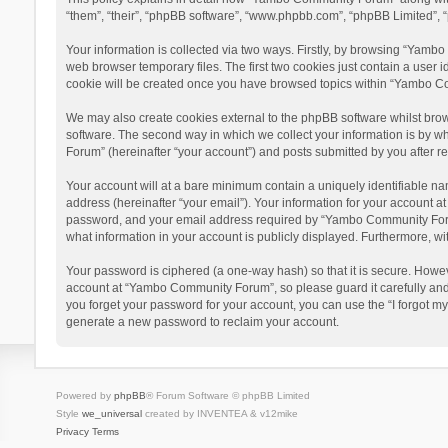
“them”, “their”, “phpBB software”, “www.phpbb.com”, “phpBB Limited”, “
Your information is collected via two ways. Firstly, by browsing “Yamb
web browser temporary files. The first two cookies just contain a user i
cookie will be created once you have browsed topics within “Yambo Co
We may also create cookies external to the phpBB software whilst bro
software. The second way in which we collect your information is by w
Forum” (hereinafter “your account”) and posts submitted by you after reg
Your account will at a bare minimum contain a uniquely identifiable na
address (hereinafter “your email”). Your information for your account 
password, and your email address required by “Yambo Community Forum” 
what information in your account is publicly displayed. Furthermore, wi
Your password is ciphered (a one-way hash) so that it is secure. Howe
account at “Yambo Community Forum”, so please guard it carefully and
you forget your password for your account, you can use the “I forgot m
generate a new password to reclaim your account.
Powered by
phpBB
® Forum Software © phpBB Limited
Style
we_universal
created by INVENTEA & v12mike
Privacy
Terms