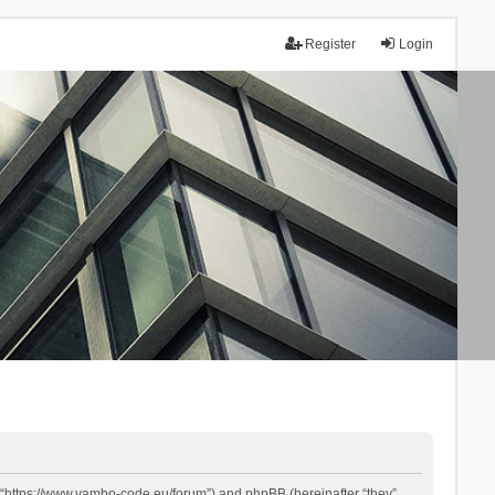
Register
Login
 “https://www.yambo-code.eu/forum”) and phpBB (hereinafter “they”,