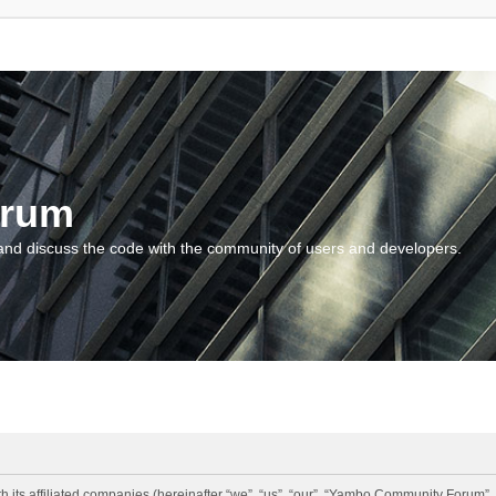
orum
and discuss the code with the community of users and developers.
 its affiliated companies (hereinafter “we”, “us”, “our”, “Yambo Community Forum”,