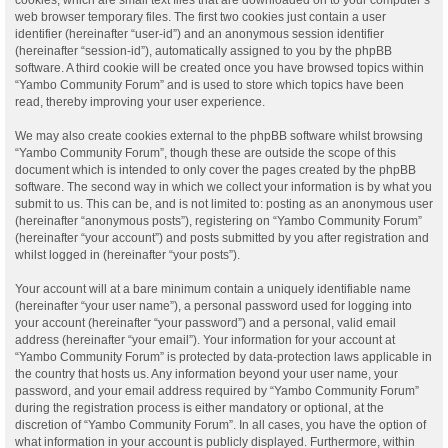
web browser temporary files. The first two cookies just contain a user
identifier (hereinafter “user-id”) and an anonymous session identifier
(hereinafter “session-id”), automatically assigned to you by the phpBB
software. A third cookie will be created once you have browsed topics within
“Yambo Community Forum” and is used to store which topics have been
read, thereby improving your user experience.
We may also create cookies external to the phpBB software whilst browsing
“Yambo Community Forum”, though these are outside the scope of this
document which is intended to only cover the pages created by the phpBB
software. The second way in which we collect your information is by what you
submit to us. This can be, and is not limited to: posting as an anonymous user
(hereinafter “anonymous posts”), registering on “Yambo Community Forum”
(hereinafter “your account”) and posts submitted by you after registration and
whilst logged in (hereinafter “your posts”).
Your account will at a bare minimum contain a uniquely identifiable name
(hereinafter “your user name”), a personal password used for logging into
your account (hereinafter “your password”) and a personal, valid email
address (hereinafter “your email”). Your information for your account at
“Yambo Community Forum” is protected by data-protection laws applicable in
the country that hosts us. Any information beyond your user name, your
password, and your email address required by “Yambo Community Forum”
during the registration process is either mandatory or optional, at the
discretion of “Yambo Community Forum”. In all cases, you have the option of
what information in your account is publicly displayed. Furthermore, within