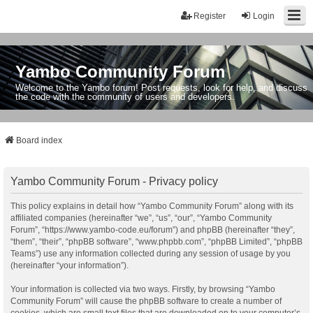
Register
Login
Yambo Community Forum
Welcome to the Yambo forum! Post requests, look for help, and discuss
the code with the community of users and developers.
Board index
Yambo Community Forum - Privacy policy
This policy explains in detail how “Yambo Community Forum” along with its
affiliated companies (hereinafter “we”, “us”, “our”, “Yambo Community
Forum”, “https://www.yambo-code.eu/forum”) and phpBB (hereinafter “they”,
“them”, “their”, “phpBB software”, “www.phpbb.com”, “phpBB Limited”, “phpBB
Teams”) use any information collected during any session of usage by you
(hereinafter “your information”).
Your information is collected via two ways. Firstly, by browsing “Yambo
Community Forum” will cause the phpBB software to create a number of
cookies, which are small text files that are downloaded on to your computer’s