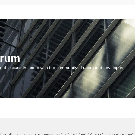
orum
and discuss the code with the community of users and developers.
 its affiliated companies (hereinafter “we”, “us”, “our”, “Yambo Community Forum”,