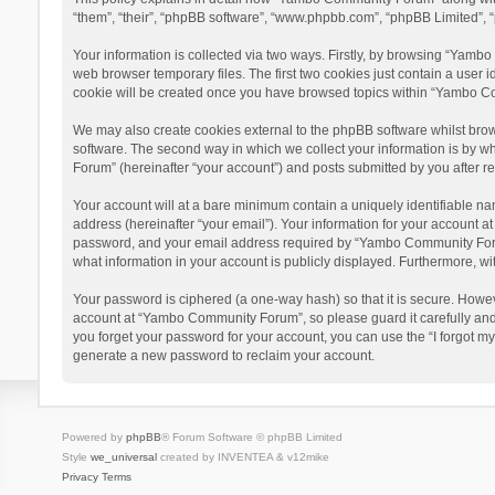
“them”, “their”, “phpBB software”, “www.phpbb.com”, “phpBB Limited”, “
Your information is collected via two ways. Firstly, by browsing “Yamb
web browser temporary files. The first two cookies just contain a user i
cookie will be created once you have browsed topics within “Yambo Co
We may also create cookies external to the phpBB software whilst bro
software. The second way in which we collect your information is by w
Forum” (hereinafter “your account”) and posts submitted by you after reg
Your account will at a bare minimum contain a uniquely identifiable na
address (hereinafter “your email”). Your information for your account 
password, and your email address required by “Yambo Community Forum” 
what information in your account is publicly displayed. Furthermore, wi
Your password is ciphered (a one-way hash) so that it is secure. Howe
account at “Yambo Community Forum”, so please guard it carefully and
you forget your password for your account, you can use the “I forgot m
generate a new password to reclaim your account.
Powered by
phpBB
® Forum Software © phpBB Limited
Style
we_universal
created by INVENTEA & v12mike
Privacy
Terms