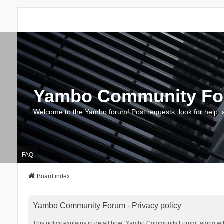
Yambo Community F
Welcome to the Yambo forum! Post requests, look for help, 
FAQ
Board index
Yambo Community Forum - Privacy policy
This policy explains in detail how “Yambo Community Forum” along with