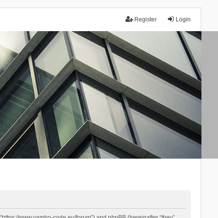
Register
Login
 “https://www.yambo-code.eu/forum”) and phpBB (hereinafter “they”,