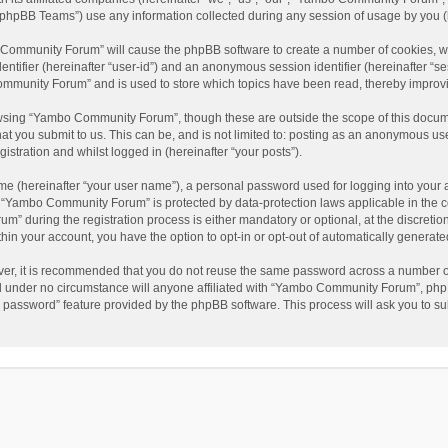
phpBB Teams”) use any information collected during any session of usage by you (he
o Community Forum” will cause the phpBB software to create a number of cookies, wh
dentifier (hereinafter “user-id”) and an anonymous session identifier (hereinafter “s
mmunity Forum” and is used to store which topics have been read, thereby improv
wsing “Yambo Community Forum”, though these are outside the scope of this docum
hat you submit to us. This can be, and is not limited to: posting as an anonymous 
istration and whilst logged in (hereinafter “your posts”).
me (hereinafter “your user name”), a personal password used for logging into your 
at “Yambo Community Forum” is protected by data-protection laws applicable in the 
during the registration process is either mandatory or optional, at the discretio
thin your account, you have the option to opt-in or opt-out of automatically genera
ver, it is recommended that you do not reuse the same password across a number of
 under no circumstance will anyone affiliated with “Yambo Community Forum”, phpBB
y password” feature provided by the phpBB software. This process will ask you to s