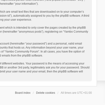
reinafter “your information”).
ich are small text files that are downloaded on to your computer’s
ession-id”), automatically assigned to you by the phpBB software. A third
ing your user experience.
ent which is intended to only cover the pages created by the phpBB
user (hereinafter “anonymous posts”), registering on “Yambo Community
account (hereinafter “your password”) and a personal, valid email
country that hosts us. Any information beyond your user name, your
n of “Yambo Community Forum”. In all cases, you have the option of
ted emails from the phpBB software.
 different websites. Your password is the means of accessing your
 or another 3rd party, legitimately ask you for your password. Should
ubmit your user name and your email, then the phpBB software will
Board index
Delete cookies
All times are
UTC+01:00