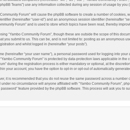
phpBB Teams”) use any information collected during any session of usage by you (he
o Community Forum” will cause the phpBB software to create a number of cookies, wh
dentifier (hereinafter “user-id”) and an anonymous session identifier (hereinafter “s
mmunity Forum” and is used to store which topics have been read, thereby improv
wsing “Yambo Community Forum”, though these are outside the scope of this docum
hat you submit to us. This can be, and is not limited to: posting as an anonymous 
istration and whilst logged in (hereinafter “your posts”).
me (hereinafter “your user name”), a personal password used for logging into your 
at “Yambo Community Forum” is protected by data-protection laws applicable in the 
during the registration process is either mandatory or optional, at the discretio
thin your account, you have the option to opt-in or opt-out of automatically genera
ver, it is recommended that you do not reuse the same password across a number of
 under no circumstance will anyone affiliated with “Yambo Community Forum”, phpBB
y password” feature provided by the phpBB software. This process will ask you to s