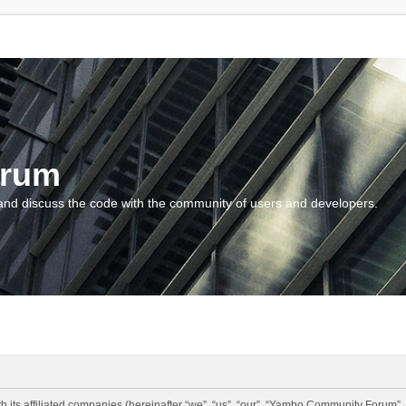
orum
and discuss the code with the community of users and developers.
 its affiliated companies (hereinafter “we”, “us”, “our”, “Yambo Community Forum”,