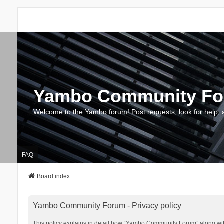
Yambo Community F
Welcome to the Yambo forum! Post requests, look for help, 
FAQ
Board index
Yambo Community Forum - Privacy policy
This policy explains in detail how “Yambo Community Forum” along with