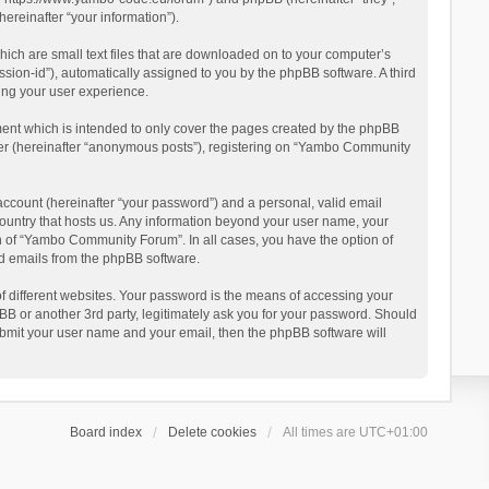
reinafter “your information”).
ich are small text files that are downloaded on to your computer’s
ession-id”), automatically assigned to you by the phpBB software. A third
ing your user experience.
ent which is intended to only cover the pages created by the phpBB
user (hereinafter “anonymous posts”), registering on “Yambo Community
account (hereinafter “your password”) and a personal, valid email
country that hosts us. Any information beyond your user name, your
n of “Yambo Community Forum”. In all cases, you have the option of
ted emails from the phpBB software.
 different websites. Your password is the means of accessing your
 or another 3rd party, legitimately ask you for your password. Should
ubmit your user name and your email, then the phpBB software will
Board index
Delete cookies
All times are
UTC+01:00