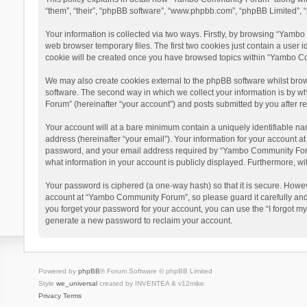
“them”, “their”, “phpBB software”, “www.phpbb.com”, “phpBB Limited”, “
Your information is collected via two ways. Firstly, by browsing “Yamb
web browser temporary files. The first two cookies just contain a user i
cookie will be created once you have browsed topics within “Yambo Co
We may also create cookies external to the phpBB software whilst bro
software. The second way in which we collect your information is by w
Forum” (hereinafter “your account”) and posts submitted by you after reg
Your account will at a bare minimum contain a uniquely identifiable na
address (hereinafter “your email”). Your information for your account 
password, and your email address required by “Yambo Community Forum” 
what information in your account is publicly displayed. Furthermore, wi
Your password is ciphered (a one-way hash) so that it is secure. Howe
account at “Yambo Community Forum”, so please guard it carefully and
you forget your password for your account, you can use the “I forgot m
generate a new password to reclaim your account.
Powered by
phpBB
® Forum Software © phpBB Limited
Style
we_universal
created by INVENTEA & v12mike
Privacy
Terms