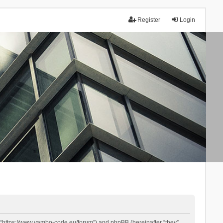
Register
Login
 “https://www.yambo-code.eu/forum”) and phpBB (hereinafter “they”,