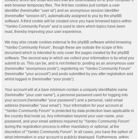
web browser temporary files. The first two cookies just contain a user
identifier (hereinafter “user-id”) and an anonymous session identifier
(hereinafter “session-id”), automatically assigned to you by the phpBB
software. A third cookie will be created once you have browsed topics within
“Yambo Community Forum” and is used to store which topics have been
read, thereby improving your user experience.
We may also create cookies external to the phpBB software whilst browsing
“Yambo Community Forum”, though these are outside the scope of this
document which is intended to only cover the pages created by the phpBB
software. The second way in which we collect your information is by what you
submit to us. This can be, and is not limited to: posting as an anonymous user
(hereinafter “anonymous posts”), registering on “Yambo Community Forum”
(hereinafter “your account”) and posts submitted by you after registration and
whilst logged in (hereinafter “your posts”).
Your account will at a bare minimum contain a uniquely identifiable name
(hereinafter “your user name”), a personal password used for logging into
your account (hereinafter “your password”) and a personal, valid email
address (hereinafter “your email”). Your information for your account at
“Yambo Community Forum” is protected by data-protection laws applicable in
the country that hosts us. Any information beyond your user name, your
password, and your email address required by “Yambo Community Forum”
during the registration process is either mandatory or optional, at the
discretion of “Yambo Community Forum”. In all cases, you have the option of
what information in your account is publicly displayed. Furthermore, within