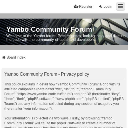
Register
Login
Yambo Community Forum
Welcome to the Yambo forum! Post requests, look for help, and discuss
the code with the community of users and developers.
Board index
Yambo Community Forum - Privacy policy
This policy explains in detail how “Yambo Community Forum” along with its
affiliated companies (hereinafter “we”, “us”, “our”, “Yambo Community
Forum”, “https://www.yambo-code.eu/forum”) and phpBB (hereinafter “they”,
“them”, “their”, “phpBB software”, “www.phpbb.com”, “phpBB Limited”, “phpBB
Teams”) use any information collected during any session of usage by you
(hereinafter “your information”).
Your information is collected via two ways. Firstly, by browsing “Yambo
Community Forum” will cause the phpBB software to create a number of
cookies, which are small text files that are downloaded on to your computer’s