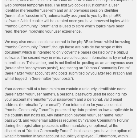
web browser temporary files. The first two cookies just contain a user
identifier (hereinafter “user-id”) and an anonymous session identifier
(hereinafter “session-id”), automatically assigned to you by the phpBB
software. A third cookie will be created once you have browsed topics within
“Yambo Community Forum” and is used to store which topics have been
read, thereby improving your user experience.
We may also create cookies external to the phpBB software whilst browsing
“Yambo Community Forum”, though these are outside the scope of this
document which is intended to only cover the pages created by the phpBB
software. The second way in which we collect your information is by what you
submit to us. This can be, and is not limited to: posting as an anonymous user
(hereinafter “anonymous posts”), registering on “Yambo Community Forum”
(hereinafter “your account”) and posts submitted by you after registration and
whilst logged in (hereinafter “your posts”).
Your account will at a bare minimum contain a uniquely identifiable name
(hereinafter “your user name”), a personal password used for logging into
your account (hereinafter “your password”) and a personal, valid email
address (hereinafter “your email”). Your information for your account at
“Yambo Community Forum” is protected by data-protection laws applicable in
the country that hosts us. Any information beyond your user name, your
password, and your email address required by “Yambo Community Forum”
during the registration process is either mandatory or optional, at the
discretion of “Yambo Community Forum”. In all cases, you have the option of
what information in your account is publicly displayed. Furthermore, within