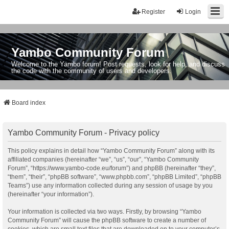
Register
Login
Yambo Community Forum
Welcome to the Yambo forum! Post requests, look for help, and discuss
the code with the community of users and developers.
Board index
Yambo Community Forum - Privacy policy
This policy explains in detail how “Yambo Community Forum” along with its
affiliated companies (hereinafter “we”, “us”, “our”, “Yambo Community
Forum”, “https://www.yambo-code.eu/forum”) and phpBB (hereinafter “they”,
“them”, “their”, “phpBB software”, “www.phpbb.com”, “phpBB Limited”, “phpBB
Teams”) use any information collected during any session of usage by you
(hereinafter “your information”).
Your information is collected via two ways. Firstly, by browsing “Yambo
Community Forum” will cause the phpBB software to create a number of
cookies, which are small text files that are downloaded on to your computer’s