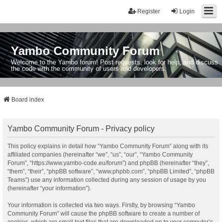
Register
Login
Yambo Community Forum
Welcome to the Yambo forum! Post requests, look for help, and discuss
the code with the community of users and developers.
Board index
Yambo Community Forum - Privacy policy
This policy explains in detail how “Yambo Community Forum” along with its
affiliated companies (hereinafter “we”, “us”, “our”, “Yambo Community
Forum”, “https://www.yambo-code.eu/forum”) and phpBB (hereinafter “they”,
“them”, “their”, “phpBB software”, “www.phpbb.com”, “phpBB Limited”, “phpBB
Teams”) use any information collected during any session of usage by you
(hereinafter “your information”).
Your information is collected via two ways. Firstly, by browsing “Yambo
Community Forum” will cause the phpBB software to create a number of
cookies, which are small text files that are downloaded on to your computer’s