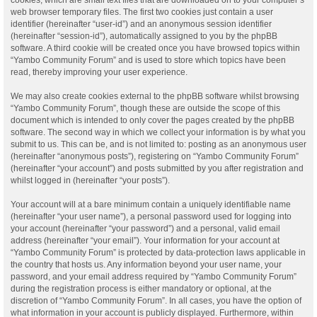
web browser temporary files. The first two cookies just contain a user
identifier (hereinafter “user-id”) and an anonymous session identifier
(hereinafter “session-id”), automatically assigned to you by the phpBB
software. A third cookie will be created once you have browsed topics within
“Yambo Community Forum” and is used to store which topics have been
read, thereby improving your user experience.
We may also create cookies external to the phpBB software whilst browsing
“Yambo Community Forum”, though these are outside the scope of this
document which is intended to only cover the pages created by the phpBB
software. The second way in which we collect your information is by what you
submit to us. This can be, and is not limited to: posting as an anonymous user
(hereinafter “anonymous posts”), registering on “Yambo Community Forum”
(hereinafter “your account”) and posts submitted by you after registration and
whilst logged in (hereinafter “your posts”).
Your account will at a bare minimum contain a uniquely identifiable name
(hereinafter “your user name”), a personal password used for logging into
your account (hereinafter “your password”) and a personal, valid email
address (hereinafter “your email”). Your information for your account at
“Yambo Community Forum” is protected by data-protection laws applicable in
the country that hosts us. Any information beyond your user name, your
password, and your email address required by “Yambo Community Forum”
during the registration process is either mandatory or optional, at the
discretion of “Yambo Community Forum”. In all cases, you have the option of
what information in your account is publicly displayed. Furthermore, within