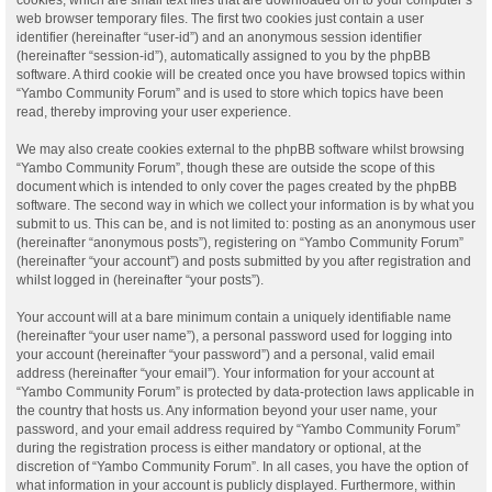
web browser temporary files. The first two cookies just contain a user
identifier (hereinafter “user-id”) and an anonymous session identifier
(hereinafter “session-id”), automatically assigned to you by the phpBB
software. A third cookie will be created once you have browsed topics within
“Yambo Community Forum” and is used to store which topics have been
read, thereby improving your user experience.
We may also create cookies external to the phpBB software whilst browsing
“Yambo Community Forum”, though these are outside the scope of this
document which is intended to only cover the pages created by the phpBB
software. The second way in which we collect your information is by what you
submit to us. This can be, and is not limited to: posting as an anonymous user
(hereinafter “anonymous posts”), registering on “Yambo Community Forum”
(hereinafter “your account”) and posts submitted by you after registration and
whilst logged in (hereinafter “your posts”).
Your account will at a bare minimum contain a uniquely identifiable name
(hereinafter “your user name”), a personal password used for logging into
your account (hereinafter “your password”) and a personal, valid email
address (hereinafter “your email”). Your information for your account at
“Yambo Community Forum” is protected by data-protection laws applicable in
the country that hosts us. Any information beyond your user name, your
password, and your email address required by “Yambo Community Forum”
during the registration process is either mandatory or optional, at the
discretion of “Yambo Community Forum”. In all cases, you have the option of
what information in your account is publicly displayed. Furthermore, within