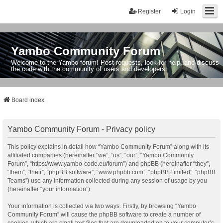
Register
Login
Yambo Community Forum
Welcome to the Yambo forum! Post requests, look for help, and discuss
the code with the community of users and developers.
Board index
Yambo Community Forum - Privacy policy
This policy explains in detail how “Yambo Community Forum” along with its
affiliated companies (hereinafter “we”, “us”, “our”, “Yambo Community
Forum”, “https://www.yambo-code.eu/forum”) and phpBB (hereinafter “they”,
“them”, “their”, “phpBB software”, “www.phpbb.com”, “phpBB Limited”, “phpBB
Teams”) use any information collected during any session of usage by you
(hereinafter “your information”).
Your information is collected via two ways. Firstly, by browsing “Yambo
Community Forum” will cause the phpBB software to create a number of
cookies, which are small text files that are downloaded on to your computer’s