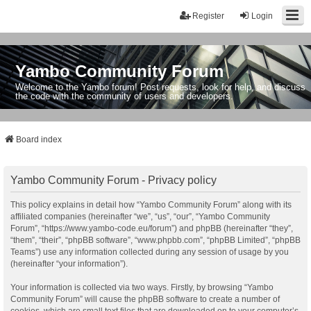
Register
Login
Yambo Community Forum
Welcome to the Yambo forum! Post requests, look for help, and discuss
the code with the community of users and developers.
Board index
Yambo Community Forum - Privacy policy
This policy explains in detail how “Yambo Community Forum” along with its
affiliated companies (hereinafter “we”, “us”, “our”, “Yambo Community
Forum”, “https://www.yambo-code.eu/forum”) and phpBB (hereinafter “they”,
“them”, “their”, “phpBB software”, “www.phpbb.com”, “phpBB Limited”, “phpBB
Teams”) use any information collected during any session of usage by you
(hereinafter “your information”).
Your information is collected via two ways. Firstly, by browsing “Yambo
Community Forum” will cause the phpBB software to create a number of
cookies, which are small text files that are downloaded on to your computer’s