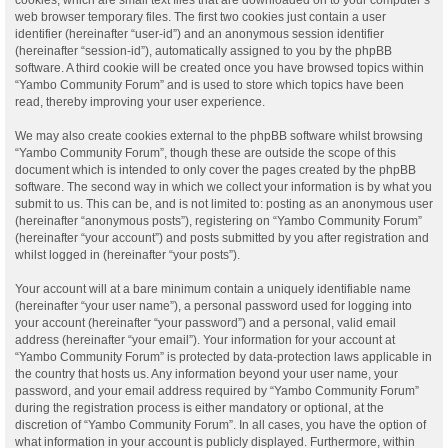
web browser temporary files. The first two cookies just contain a user
identifier (hereinafter “user-id”) and an anonymous session identifier
(hereinafter “session-id”), automatically assigned to you by the phpBB
software. A third cookie will be created once you have browsed topics within
“Yambo Community Forum” and is used to store which topics have been
read, thereby improving your user experience.
We may also create cookies external to the phpBB software whilst browsing
“Yambo Community Forum”, though these are outside the scope of this
document which is intended to only cover the pages created by the phpBB
software. The second way in which we collect your information is by what you
submit to us. This can be, and is not limited to: posting as an anonymous user
(hereinafter “anonymous posts”), registering on “Yambo Community Forum”
(hereinafter “your account”) and posts submitted by you after registration and
whilst logged in (hereinafter “your posts”).
Your account will at a bare minimum contain a uniquely identifiable name
(hereinafter “your user name”), a personal password used for logging into
your account (hereinafter “your password”) and a personal, valid email
address (hereinafter “your email”). Your information for your account at
“Yambo Community Forum” is protected by data-protection laws applicable in
the country that hosts us. Any information beyond your user name, your
password, and your email address required by “Yambo Community Forum”
during the registration process is either mandatory or optional, at the
discretion of “Yambo Community Forum”. In all cases, you have the option of
what information in your account is publicly displayed. Furthermore, within